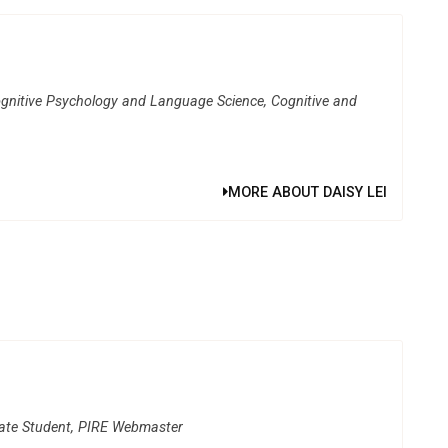
gnitive Psychology and Language Science, Cognitive and
MORE ABOUT DAISY LEI
uate Student, PIRE Webmaster