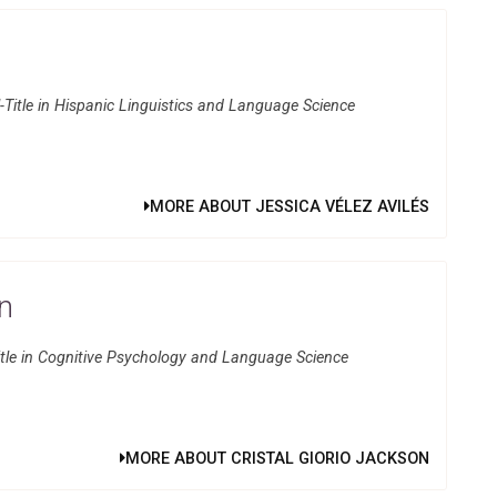
Title in Hispanic Linguistics and Language Science
MORE ABOUT JESSICA VÉLEZ AVILÉS
on
itle in Cognitive Psychology and Language Science
MORE ABOUT CRISTAL GIORIO JACKSON