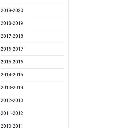
2019-2020
2018-2019
2017-2018
2016-2017
2015-2016
2014-2015
2013-2014
2012-2013
2011-2012
2010-2011