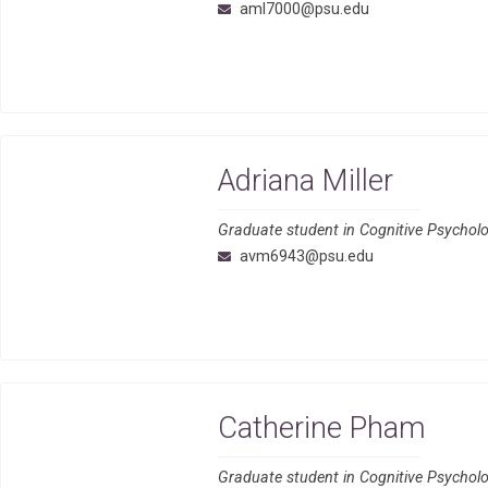
aml7000@psu.edu
Adriana Miller
Graduate student in Cognitive Psycholo
avm6943@psu.edu
Catherine Pham
Graduate student in Cognitive Psycho