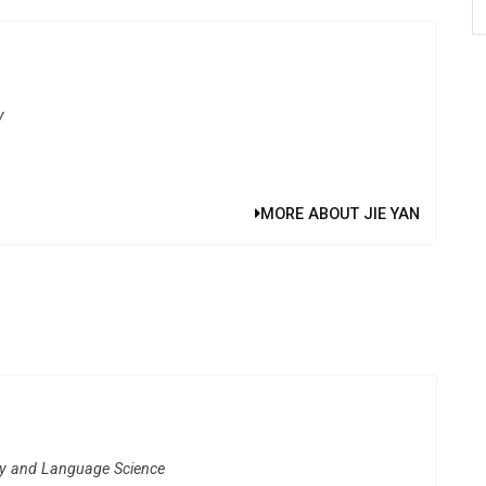
y
MORE ABOUT JIE YAN
gy and Language Science