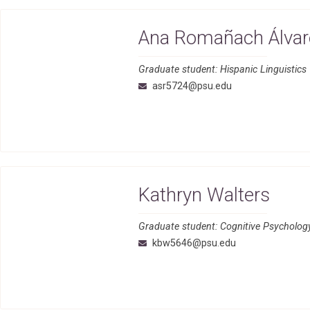
Ana Romañach Álvar
Graduate student: Hispanic Linguistics
asr5724@psu.edu
Kathryn Walters
Graduate student: Cognitive Psycholog
kbw5646@psu.edu