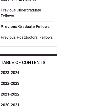
Previous Undergraduate
Fellows
Previous Graduate Fellows
Previous Postdoctoral Fellows
TABLE OF CONTENTS
2023-2024
2022-2023
2021-2022
2020-2021