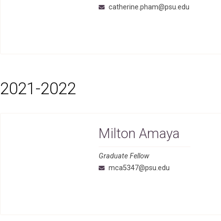
catherine.pham@psu.edu
2021-2022
Milton Amaya
Graduate Fellow
mca5347@psu.edu