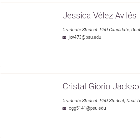
Jessica Vélez Avilés
Graduate Student: PhD Candidate, Dual-
jxv473@psu.edu
Cristal Giorio Jacks
Graduate Student: PhD Student, Dual T
cgg5141@psu.edu