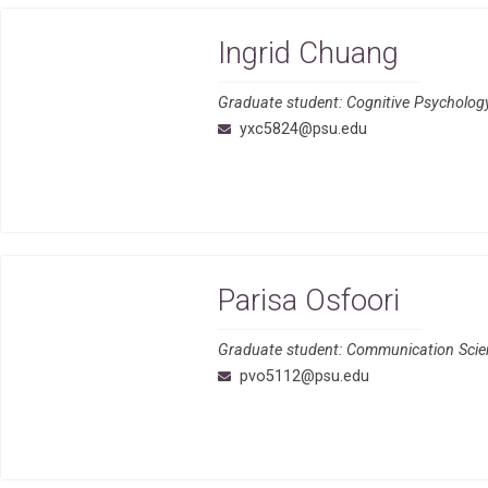
Ingrid Chuang
Graduate student: Cognitive Psycholo
yxc5824@psu.edu
Parisa Osfoori
Graduate student: Communication Scien
pvo5112@psu.edu