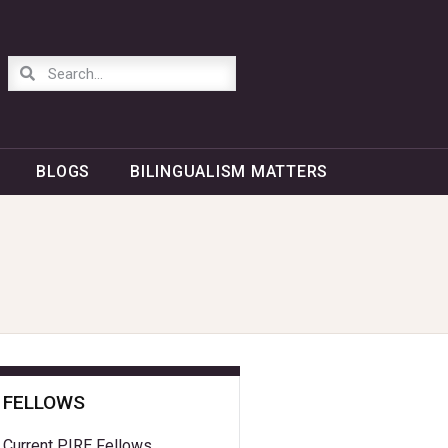
BLOGS
BILINGUALISM MATTERS
FELLOWS
Current PIRE Fellows