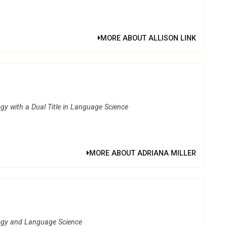
MORE ABOUT ALLISON LINK
gy with a Dual Title in Language Science
MORE ABOUT ADRIANA MILLER
logy and Language Science