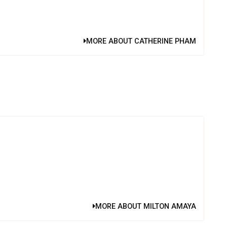
MORE ABOUT CATHERINE PHAM
MORE ABOUT MILTON AMAYA