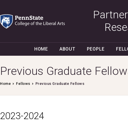
Partner
Rese
HOME
ABOUT
PEOPLE
FEL
Previous Graduate Fellow
Home
Fellows
Previous Graduate Fellows
2023-2024