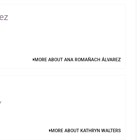
ez
MORE ABOUT ANA ROMAÑACH ÁLVAREZ
y
MORE ABOUT KATHRYN WALTERS