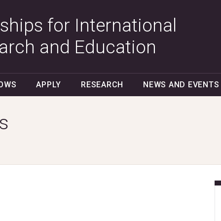
ships for International
arch and Education
LOWS
APPLY
RESEARCH
NEWS AND EVENTS
s