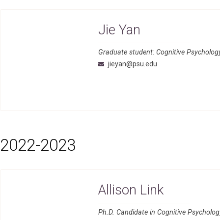
Jie Yan
Graduate student: Cognitive Psycholog
jieyan@psu.edu
2022-2023
Allison Link
Ph.D. Candidate in Cognitive Psycholo