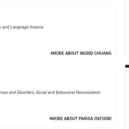
gy and Language Science
MORE ABOUT INGRID CHUANG
ces and Disorders; Social and Behavioral Neuroscience
MORE ABOUT PARISA OSFOORI