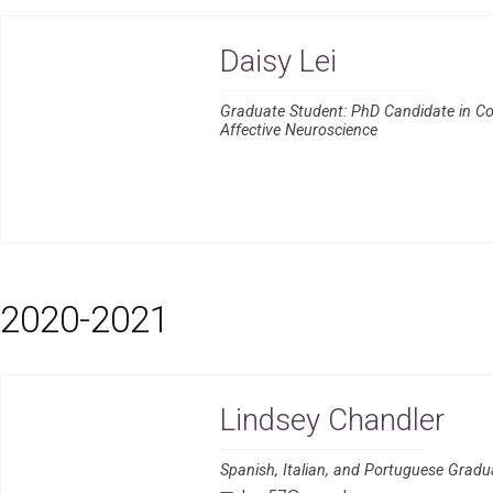
Daisy Lei
Graduate Student: PhD Candidate in Co
Affective Neuroscience
2020-2021
Lindsey Chandler
Spanish, Italian, and Portuguese Grad