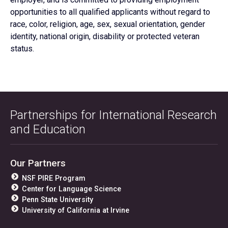
opportunities to all qualified applicants without regard to
race, color, religion, age, sex, sexual orientation, gender
identity, national origin, disability or protected veteran
status.
Partnerships for International Research
and Education
Our Partners
NSF PIRE Program
Center for Language Science
Penn State University
University of California at Irvine