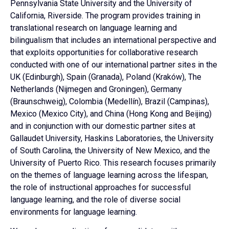
Pennsylvania State University and the University of
California, Riverside. The program provides training in
translational research on language learning and
bilingualism that includes an international perspective and
that exploits opportunities for collaborative research
conducted with one of our international partner sites in the
UK (Edinburgh), Spain (Granada), Poland (Kraków), The
Netherlands (Nijmegen and Groningen), Germany
(Braunschweig), Colombia (Medellín), Brazil (Campinas),
Mexico (Mexico City), and China (Hong Kong and Beijing)
and in conjunction with our domestic partner sites at
Gallaudet University, Haskins Laboratories, the University
of South Carolina, the University of New Mexico, and the
University of Puerto Rico. This research focuses primarily
on the themes of language learning across the lifespan,
the role of instructional approaches for successful
language learning, and the role of diverse social
environments for language learning.