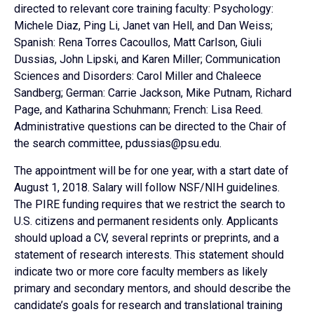
directed to relevant core training faculty: Psychology:
Michele Diaz, Ping Li, Janet van Hell, and Dan Weiss;
Spanish: Rena Torres Cacoullos, Matt Carlson, Giuli
Dussias, John Lipski, and Karen Miller; Communication
Sciences and Disorders: Carol Miller and Chaleece
Sandberg; German: Carrie Jackson, Mike Putnam, Richard
Page, and Katharina Schuhmann; French: Lisa Reed.
Administrative questions can be directed to the Chair of
the search committee, pdussias@psu.edu.
The appointment will be for one year, with a start date of
August 1, 2018. Salary will follow NSF/NIH guidelines.
The PIRE funding requires that we restrict the search to
U.S. citizens and permanent residents only. Applicants
should upload a CV, several reprints or preprints, and a
statement of research interests. This statement should
indicate two or more core faculty members as likely
primary and secondary mentors, and should describe the
candidate’s goals for research and translational training