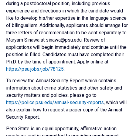
during a postdoctoral position, including previous
experience and directions in which the candidate would
like to develop his/her expertise in the language science
of bilingualism. Additionally, applicants should arrange for
three letters of recommendation to be sent separately to
Maryam Sinawa at sinawa@psu.edu. Review of
applications will begin immediately and continue until the
position is filled. Candidates must have completed their
Ph.D. by the time of appointment. Apply online at
https://psu.jobs/job/78125
.
To review the Annual Security Report which contains
information about crime statistics and other safety and
security matters and policies, please go to
https://police.psu.edu/annual-security-reports
, which will
also explain how to request a paper copy of the Annual
Security Report.
Penn State is an equal opportunity, affirmative action
employer, and is committed to providing employment