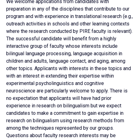
We welcome applications from candidates with
preparation in any of the disciplines that contribute to our
program and with experience in translational research (e.g.,
outreach activities in schools and other learning contexts
where the research conducted by PIRE faculty is relevant).
The successful candidate will benefit from a highly
interactive group of faculty whose interests include
bilingual language processing, language acquisition in
children and adults, language contact, and aging, among
other topics. Applicants with interests in these topics and
with an interest in extending their expertise within
experimental psycholinguistics and cognitive
neuroscience are particularly welcome to apply. There is
no expectation that applicants will have had prior
experience in research on bilingualism but we expect
candidates to make a commitment to gain expertise in
research on bilingualism using research methods from
among the techniques represented by our groups.
Questions about faculty research interests may be