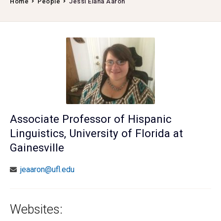
Home
People
Jessi Elana Aaron
Associate Professor of Hispanic
Linguistics, University of Florida at
Gainesville
jeaaron@ufl.edu
Websites: