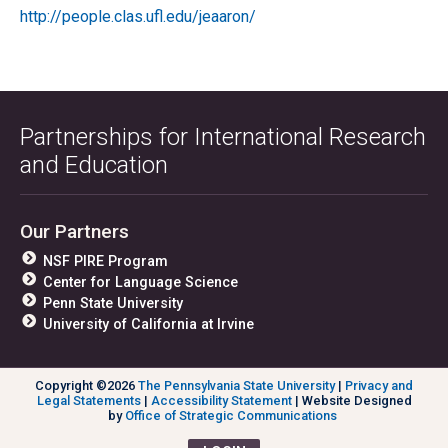
http://people.clas.ufl.edu/jeaaron/
Partnerships for International Research
and Education
Our Partners
NSF PIRE Program
Center for Language Science
Penn State University
University of California at Irvine
Copyright ©2026
The Pennsylvania State University
|
Privacy and
Legal Statements
|
Accessibility Statement
| Website Designed
by
Office of Strategic Communications