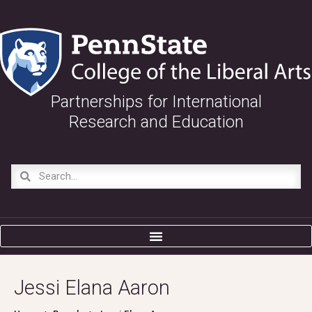
Partnerships for International
Research and Education
Jessi Elana Aaron