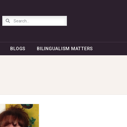
BLOGS
BILINGUALISM MATTERS