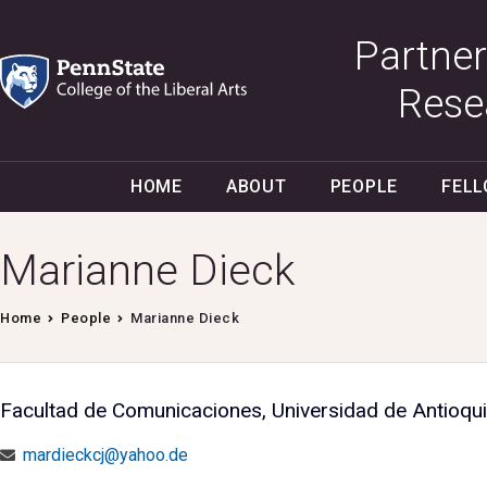
Partner
Rese
HOME
ABOUT
PEOPLE
FEL
Marianne Dieck
Home
People
Marianne Dieck
Facultad de Comunicaciones, Universidad de Antioqui
mardieckcj@yahoo.de