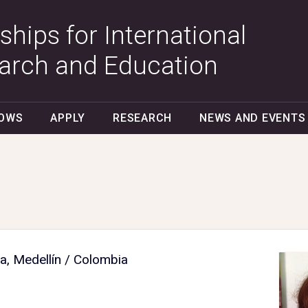
ships for International
arch and Education
LOWS
APPLY
RESEARCH
NEWS AND EVENTS
a, Medellín / Colombia