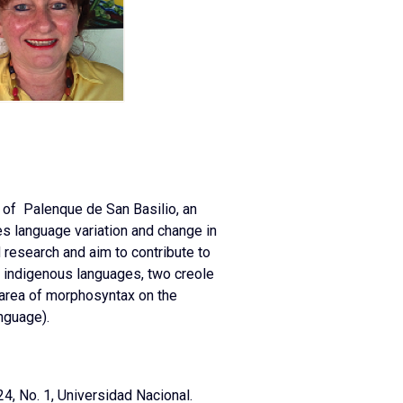
e of Palenque de San Basilio, an
ies language variation and change in
 research and aim to contribute to
 65 indigenous languages, two creole
 area of morphosyntax on the
nguage).
24, No. 1, Universidad Nacional.