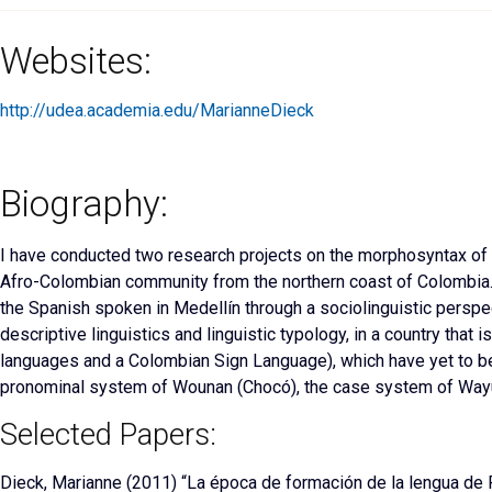
Websites:
http://udea.academia.edu/MarianneDieck
Biography:
I have conducted
two research projects on the morphosyntax of n
Afro-Colombian community from
the northern coast of Colombia. 
the Spanish spoken in Medellín through a sociolinguistic perspect
descriptive linguistics and linguistic typology, in a country that
languages and a Colombian Sign Language), which have yet to be 
pronominal system of Wounan (Chocó), the case system of Wayu
Selected Papers:
Dieck, Marianne
(2011) “La época de formación de la lengua de P