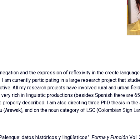
egation and the expression of reflexivity in the creole languag
I am currently participating in a large research project that stud
ive. All my research projects have involved rural and urban field
 is very rich in linguistic productions (besides Spanish there are
properly described. I am also directing three PhD thesis in
the
 (Arawak), and on the noun category of LSC (Colombian Sign La
alenque: datos históricos y lingüísticos”.
Forma y Función
Vol. 