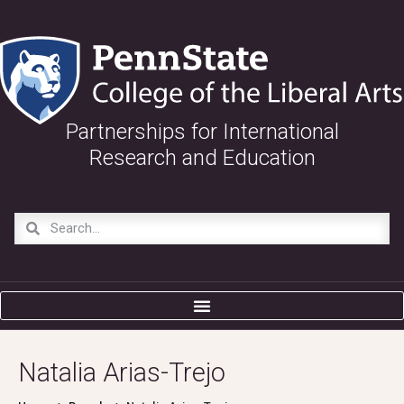
Partnerships for International
Research and Education
Natalia Arias-Trejo