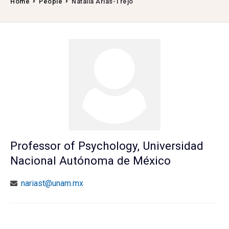
Home
People
Natalia Arias-Trejo
Professor of Psychology, Universidad
Nacional Autónoma de México
nariast@unam.mx