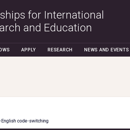
ships for International
arch and Education
LOWS
APPLY
RESEARCH
NEWS AND EVENTS
-English code-switching