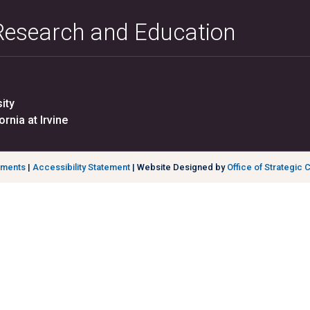
 Research and Education
ity
ornia at Irvine
ements
|
Accessibility Statement
| Website Designed by
Office of Strategic