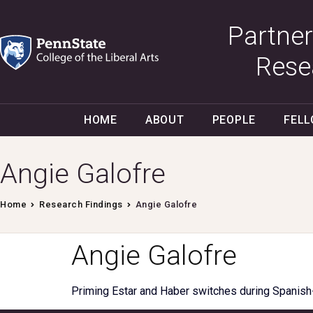
Partner
Rese
HOME
ABOUT
PEOPLE
FEL
Angie Galofre
Home
Research Findings
Angie Galofre
Angie Galofre
Priming Estar and Haber switches during Spanish