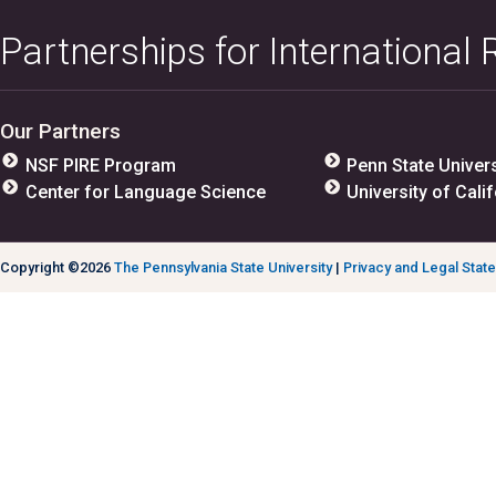
Partnerships for International
Our Partners
NSF PIRE Program
Penn State Univers
Center for Language Science
University of Calif
Copyright ©2026
The Pennsylvania State University
|
Privacy and Legal Stat