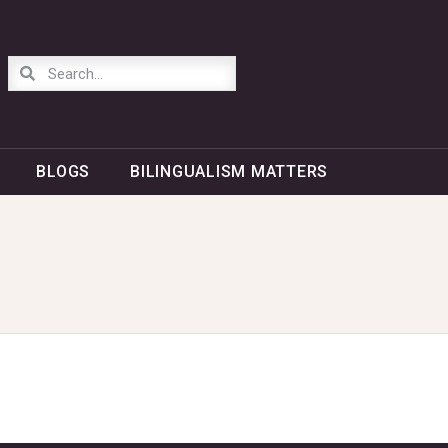
BLOGS
BILINGUALISM MATTERS