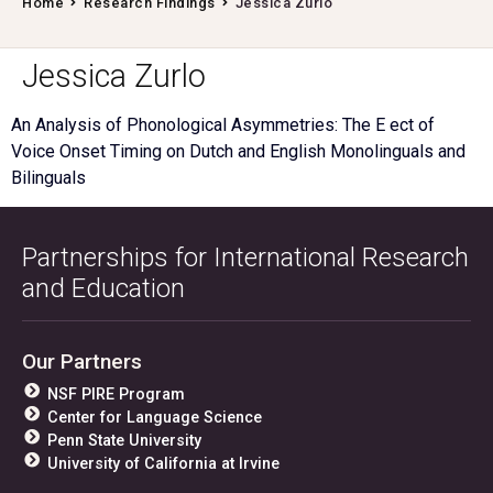
Home
Research Findings
Jessica Zurlo
Jessica Zurlo
An Analysis of Phonological Asymmetries: The E ect of
Voice Onset Timing on Dutch and English Monolinguals and
Bilinguals
Partnerships for International Research
and Education
Our Partners
NSF PIRE Program
Center for Language Science
Penn State University
University of California at Irvine