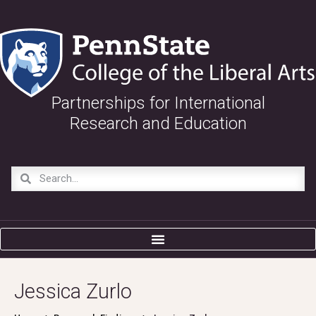
Partnerships for International
Research and Education
Jessica Zurlo