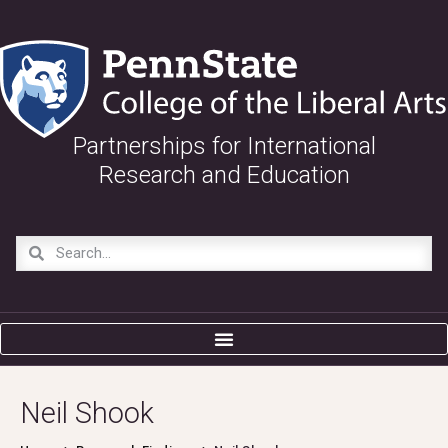
Partnerships for International
Research and Education
Neil Shook