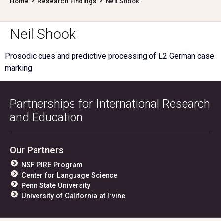
Home
Research Findings
Neil Shook
Neil Shook
Prosodic cues and predictive processing of L2 German case
marking
Partnerships for International Research
and Education
Our Partners
NSF PIRE Program
Center for Language Science
Penn State University
University of California at Irvine