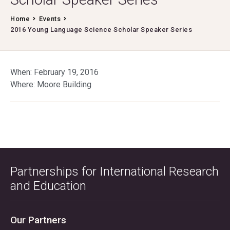
Home
Events
2016 Young Language Science Scholar Speaker Series
When: February 19, 2016
Where: Moore Building
Partnerships for International Research
and Education
Our Partners