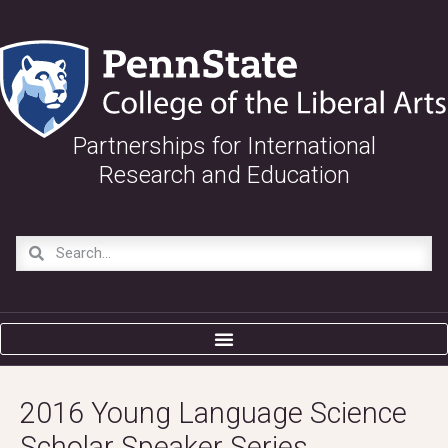
Partnerships for International
Research and Education
2016 Young Language Science
Scholar Speaker Series