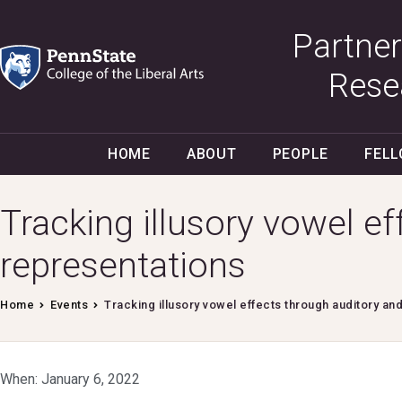
Partner
Rese
HOME
ABOUT
PEOPLE
FEL
Tracking illusory vowel e
representations
Home
Events
Tracking illusory vowel effects through auditory an
When: January 6, 2022