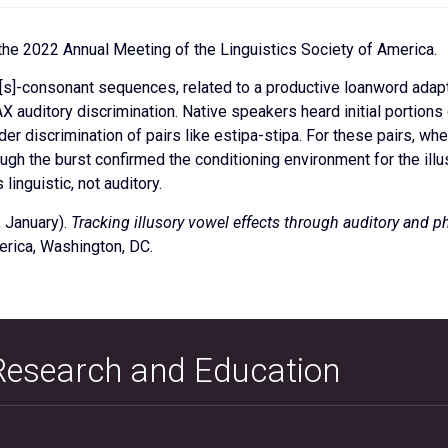
the 2022 Annual Meeting of the Linguistics Society of America.
l [s]-consonant sequences, related to a productive loanword adap
X auditory discrimination. Native speakers heard initial portions
er discrimination of pairs like estipa-stipa. For these pairs, whe
though the burst confirmed the conditioning environment for the i
linguistic, not auditory.
, January).
Tracking illusory vowel effects through auditory and p
erica, Washington, DC.
 Research and Education