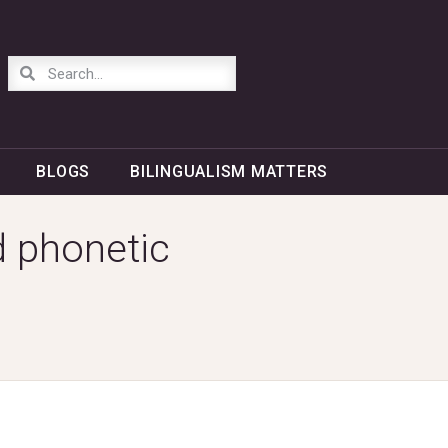
BLOGS
BILINGUALISM MATTERS
d phonetic