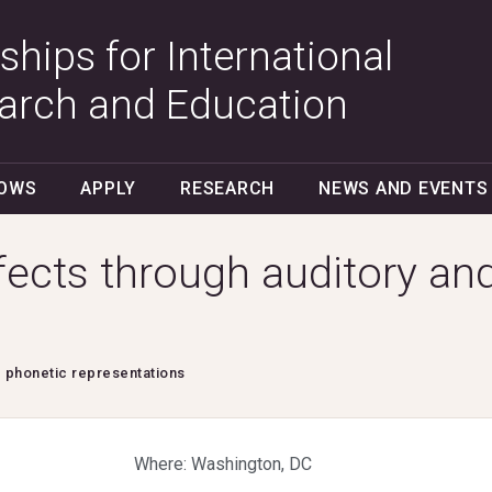
ships for International
arch and Education
LOWS
APPLY
RESEARCH
NEWS AND EVENTS
ffects through auditory an
d phonetic representations
Where: Washington, DC