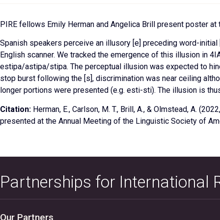
PIRE fellows Emily Herman and Angelica Brill present poster at 
Spanish speakers perceive an illusory [e] preceding word-initia
English scanner. We tracked the emergence of this illusion in 4IA
estipa/astipa/stipa. The perceptual illusion was expected to hind
stop burst following the [s], discrimination was near ceiling al
longer portions were presented (e.g. esti-sti). The illusion is thus 
Citation:
Herman, E., Carlson, M. T., Brill, A., & Olmstead, A. (2022
presented at the Annual Meeting of the Linguistic Society of Am
Partnerships for International
Our Partners