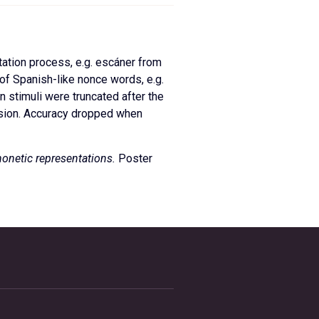
tation process, e.g. escáner from
 of Spanish-like nonce words, e.g.
n stimuli were truncated after the
llusion. Accuracy dropped when
honetic representations.
Poster