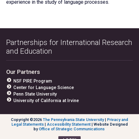
experience in the study of language processes.
Partnerships for International Research
and Education
Our Partners
NSF PIRE Program
Center for Language Science
Penn State University
University of California at Irvine
Copyright ©2026
The Pennsylvania State University
|
Privacy and
Legal Statements
|
Accessibility Statement
| Website Designed
by
Office of Strategic Communications