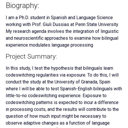
Biography:
I am a Ph.D. student in Spanish and Language Science
working with Prof. Giuli Dussias at Penn State University.
My research agenda involves the integration of linguistic
and neuroscientific approaches to examine how bilingual
experience modulates language processing
Project Summary:
In this study, I test the hypothesis that bilinguals learn
codeswitching regularities via exposure. To do this, I will
conduct the study at the University of Granada, Spain
where I will be able to test Spanish-English bilinguals with
little-to-no codeswitching experience. Exposure to
codeswitching patterns is expected to incur a difference
in processing costs, and the results will contribute to the
question of how much input might be necessary to
observe adaptive changes as a function of language