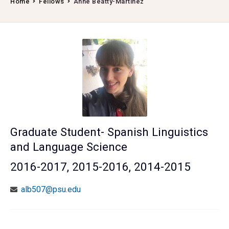
Home
Fellows
Anne Beatty-Martinez
Graduate Student- Spanish Linguistics
and Language Science
2016-2017, 2015-2016, 2014-2015
alb507@psu.edu