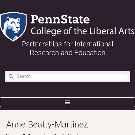
Partnerships for International
Research and Education
Anne Beatty-Martinez