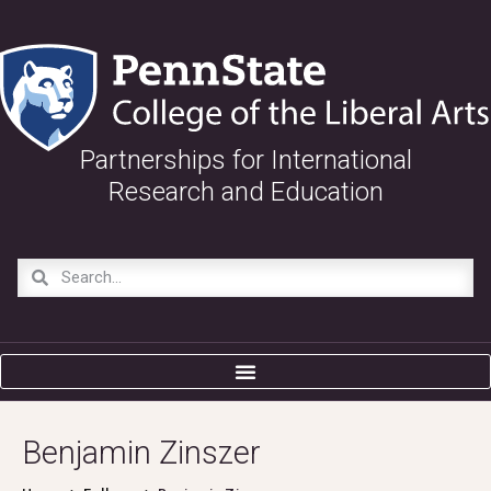
Partnerships for International
Research and Education
Benjamin Zinszer