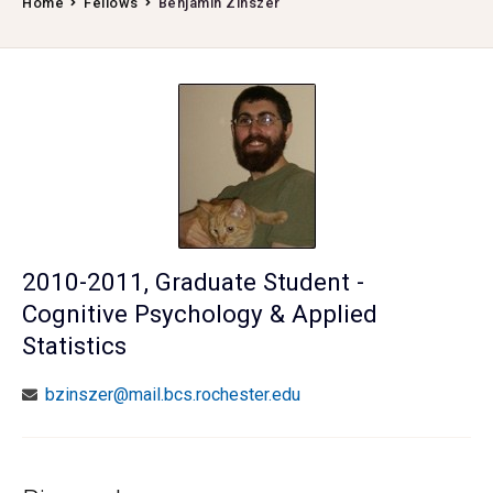
Home
Fellows
Benjamin Zinszer
2010-2011, Graduate Student -
Cognitive Psychology & Applied
Statistics
bzinszer@mail.bcs.rochester.edu