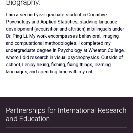
Biography:
I am a second year graduate student in Cognitive
Psychology and Applied Statistics, studying language
development (acquisition and attrition) in bilinguals under
Dr. Ping Li. My work encompasses behavioral, imaging,
and computational methodologies. I completed my
undergraduate degree in Psychology at Wheaton College,
where I did research in visual psychophysics. Outside of
school, I enjoy hiking, fishing, fixing things, learning
languages, and spending time with my cat.
Partnerships for International Research
and Education