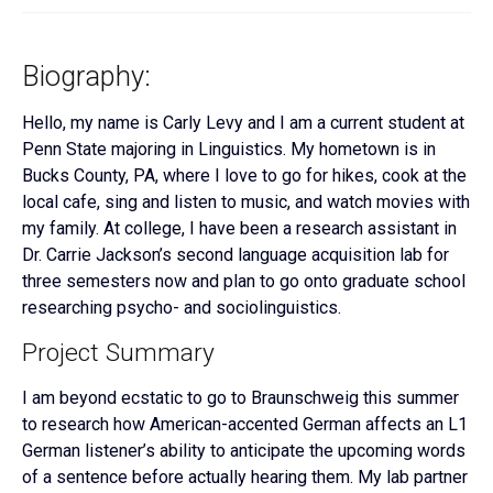
Biography:
Hello, my name is Carly Levy and I am a current student at
Penn State majoring in Linguistics. My hometown is in
Bucks County, PA, where I love to go for hikes, cook at the
local cafe, sing and listen to music, and watch movies with
my family. At college, I have been a research assistant in
Dr. Carrie Jackson’s second language acquisition lab for
three semesters now and plan to go onto graduate school
researching psycho- and sociolinguistics.
Project Summary
I am beyond ecstatic to go to Braunschweig this summer
to research how American-accented German affects an L1
German listener’s ability to anticipate the upcoming words
of a sentence before actually hearing them. My lab partner