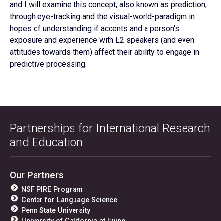
and I will examine this concept, also known as prediction,
through eye-tracking and the visual-world-paradigm in
hopes of understanding if accents and a person's
exposure and experience with L2 speakers (and even
attitudes towards them) affect their ability to engage in
predictive processing.
Partnerships for International Research
and Education
Our Partners
NSF PIRE Program
Center for Language Science
Penn State University
University of California at Irvine