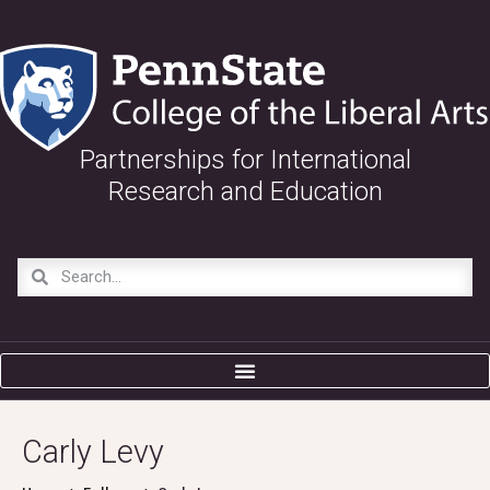
Partnerships for International
Research and Education
Carly Levy