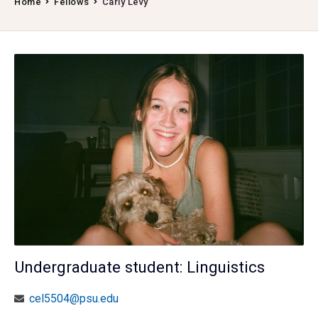
Home
Fellows
Carly Levy
Undergraduate student: Linguistics
cel5504@psu.edu