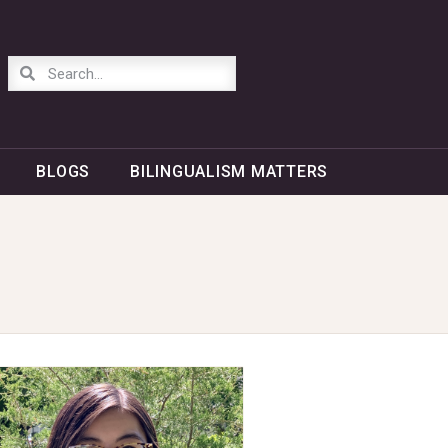
BLOGS
BILINGUALISM MATTERS