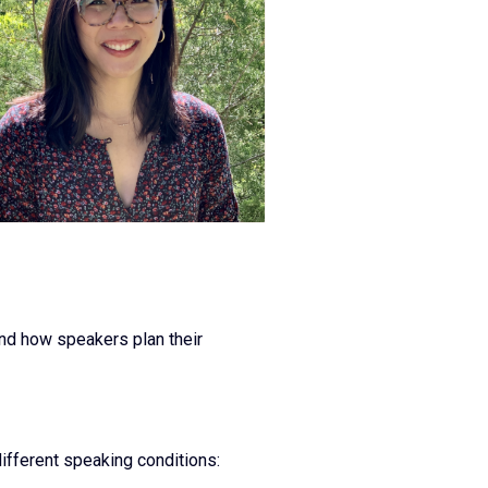
and how speakers plan their
ifferent speaking conditions: