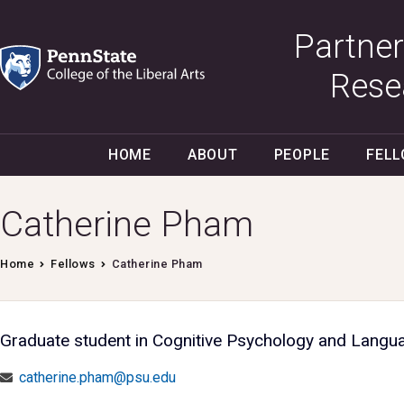
Partner
Rese
HOME
ABOUT
PEOPLE
FEL
Catherine Pham
Home
Fellows
Catherine Pham
Graduate student in Cognitive Psychology and Langu
catherine.pham@psu.edu