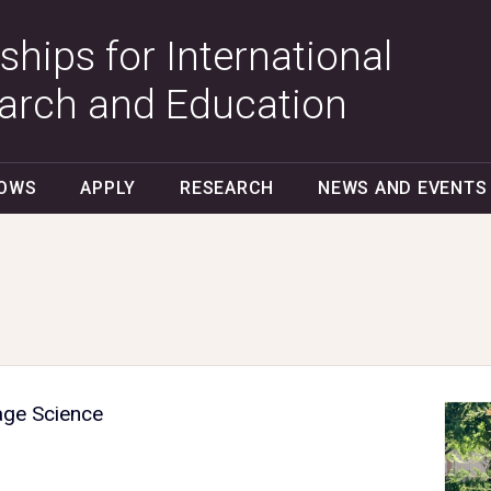
ships for International
arch and Education
LOWS
APPLY
RESEARCH
NEWS AND EVENTS
age Science