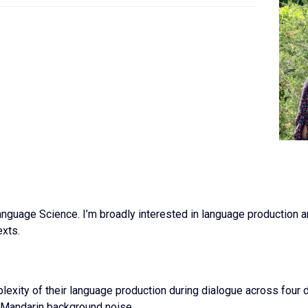
anguage Science. I’m broadly interested in language production 
exts.
exity of their language production during dialogue across four d
 Mandarin background noise.