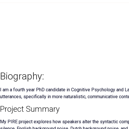
Biography:
I am a fourth year PhD candidate in Cognitive Psychology and L
utterances, specifically in more naturalistic, communicative cont
Project Summary
My PIRE project explores how speakers alter the syntactic compl
silence, English background noise, Dutch background noise, and