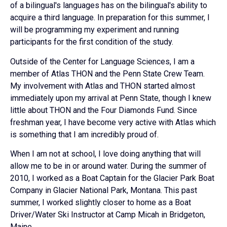
of a bilingual's languages has on the bilingual's ability to
acquire a third language. In preparation for this summer, I
will be programming my experiment and running
participants for the first condition of the study.
Outside of the Center for Language Sciences, I am a
member of Atlas THON and the Penn State Crew Team.
My involvement with Atlas and THON started almost
immediately upon my arrival at Penn State, though I knew
little about THON and the Four Diamonds Fund. Since
freshman year, I have become very active with Atlas which
is something that I am incredibly proud of.
When I am not at school, I love doing anything that will
allow me to be in or around water. During the summer of
2010, I worked as a Boat Captain for the Glacier Park Boat
Company in Glacier National Park, Montana. This past
summer, I worked slightly closer to home as a Boat
Driver/Water Ski Instructor at Camp Micah in Bridgeton,
Maine.