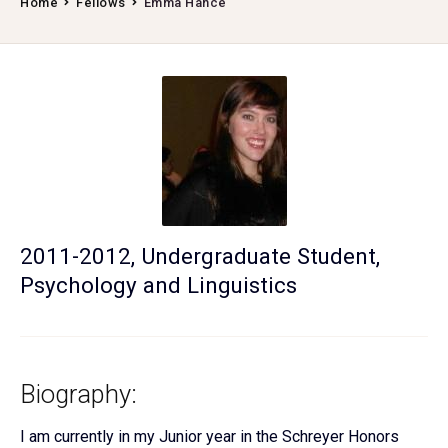
Home
Fellows
Emma Hance
2011-2012, Undergraduate Student,
Psychology and Linguistics
Biography:
I am currently in my Junior year in the Schreyer Honors