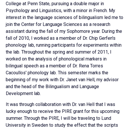
College at Penn State, pursuing a double major in
Psychology and Linguistics, with a minor in French. My
interest in the language sciences of bilingualism led me to
join the Center for Language Sciences as a research
assistant during the fall of my Sophomore year. During the
fall of 2010, I worked as a member of Dr. Chip Gerfen's
phonology lab, running participants for experiments within
the lab. Throughout the spring and summer of 2011, I
worked on the analysis of phonological markers in
bilingual speech as a member of Dr. Rena Torres
Cacoullos' phonology lab. This semester marks the
beginning of my work with Dr. Janet van Hell, my advisor
and the head of the Bilingualism and Language
Development lab.
It was through collaboration with Dr. van Hell that I was
lucky enough to receive the PIRE grant for this upcoming
summer. Through the PIRE, I will be traveling to Lund
University in Sweden to study the effect that the scripts