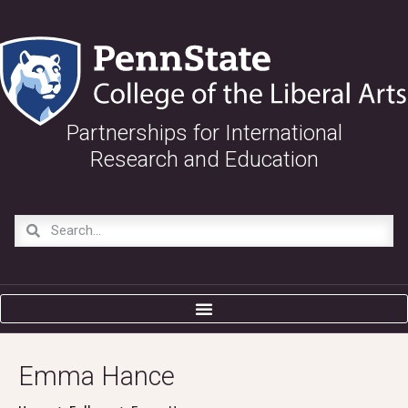
Partnerships for International
Research and Education
Emma Hance