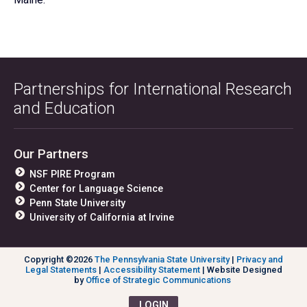
Partnerships for International Research
and Education
Our Partners
NSF PIRE Program
Center for Language Science
Penn State University
University of California at Irvine
Copyright ©2026
The Pennsylvania State University
|
Privacy and
Legal Statements
|
Accessibility Statement
| Website Designed
by
Office of Strategic Communications
LOGIN