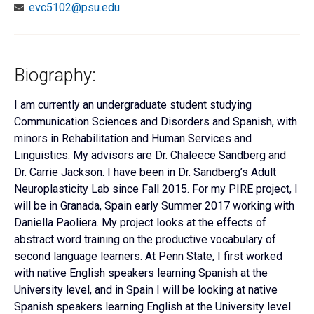
evc5102@psu.edu
Biography:
I am currently an undergraduate student studying
Communication Sciences and Disorders and Spanish, with
minors in Rehabilitation and Human Services and
Linguistics. My advisors are Dr. Chaleece Sandberg and
Dr. Carrie Jackson. I have been in Dr. Sandberg’s Adult
Neuroplasticity Lab since Fall 2015. For my PIRE project, I
will be in Granada, Spain early Summer 2017 working with
Daniella Paoliera. My project looks at the effects of
abstract word training on the productive vocabulary of
second language learners. At Penn State, I first worked
with native English speakers learning Spanish at the
University level, and in Spain I will be looking at native
Spanish speakers learning English at the University level.