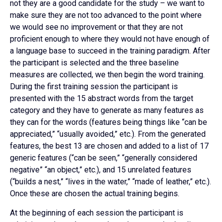
not they are a good candidate for the study – we want to
make sure they are not too advanced to the point where
we would see no improvement or that they are not
proficient enough to where they would not have enough of
a language base to succeed in the training paradigm. After
the participant is selected and the three baseline
measures are collected, we then begin the word training.
During the first training session the participant is
presented with the 15 abstract words from the target
category and they have to generate as many features as
they can for the words (features being things like “can be
appreciated,” “usually avoided,” etc.). From the generated
features, the best 13 are chosen and added to a list of 17
generic features (“can be seen,” “generally considered
negative” “an object,” etc.), and 15 unrelated features
(“builds a nest,” “lives in the water,” “made of leather,” etc.).
Once these are chosen the actual training begins.
At the beginning of each session the participant is