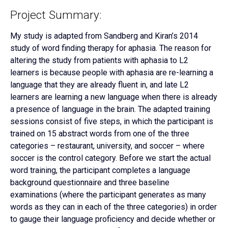
Project Summary:
My study is adapted from Sandberg and Kiran’s 2014
study of word finding therapy for aphasia. The reason for
altering the study from patients with aphasia to L2
learners is because people with aphasia are re-learning a
language that they are already fluent in, and late L2
learners are learning a new language when there is already
a presence of language in the brain. The adapted training
sessions consist of five steps, in which the participant is
trained on 15 abstract words from one of the three
categories – restaurant, university, and soccer – where
soccer is the control category. Before we start the actual
word training, the participant completes a language
background questionnaire and three baseline
examinations (where the participant generates as many
words as they can in each of the three categories) in order
to gauge their language proficiency and decide whether or