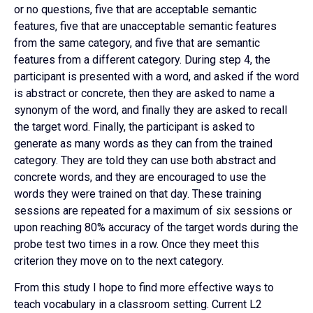
or no questions, five that are acceptable semantic
features, five that are unacceptable semantic features
from the same category, and five that are semantic
features from a different category. During step 4, the
participant is presented with a word, and asked if the word
is abstract or concrete, then they are asked to name a
synonym of the word, and finally they are asked to recall
the target word. Finally, the participant is asked to
generate as many words as they can from the trained
category. They are told they can use both abstract and
concrete words, and they are encouraged to use the
words they were trained on that day. These training
sessions are repeated for a maximum of six sessions or
upon reaching 80% accuracy of the target words during the
probe test two times in a row. Once they meet this
criterion they move on to the next category.
From this study I hope to find more effective ways to
teach vocabulary in a classroom setting. Current L2