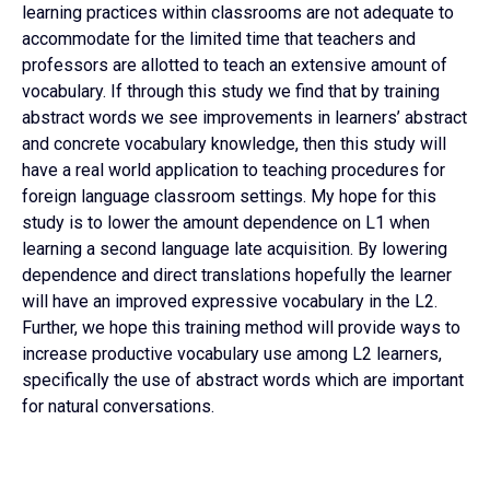
learning practices within classrooms are not adequate to
accommodate for the limited time that teachers and
professors are allotted to teach an extensive amount of
vocabulary. If through this study we find that by training
abstract words we see improvements in learners’ abstract
and concrete vocabulary knowledge, then this study will
have a real world application to teaching procedures for
foreign language classroom settings. My hope for this
study is to lower the amount dependence on L1 when
learning a second language late acquisition. By lowering
dependence and direct translations hopefully the learner
will have an improved expressive vocabulary in the L2.
Further, we hope this training method will provide ways to
increase productive vocabulary use among L2 learners,
specifically the use of abstract words which are important
for natural conversations.