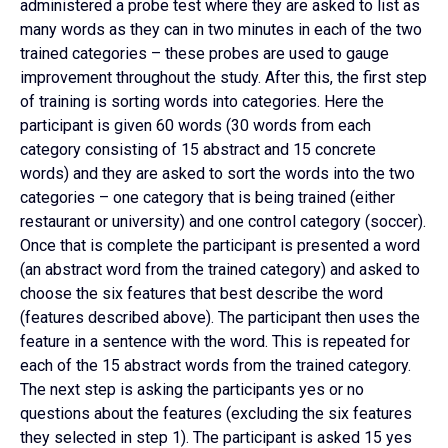
administered a probe test where they are asked to list as
many words as they can in two minutes in each of the two
trained categories – these probes are used to gauge
improvement throughout the study. After this, the first step
of training is sorting words into categories. Here the
participant is given 60 words (30 words from each
category consisting of 15 abstract and 15 concrete
words) and they are asked to sort the words into the two
categories – one category that is being trained (either
restaurant or university) and one control category (soccer).
Once that is complete the participant is presented a word
(an abstract word from the trained category) and asked to
choose the six features that best describe the word
(features described above). The participant then uses the
feature in a sentence with the word. This is repeated for
each of the 15 abstract words from the trained category.
The next step is asking the participants yes or no
questions about the features (excluding the six features
they selected in step 1). The participant is asked 15 yes