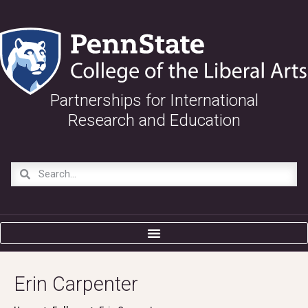
Partnerships for International
Research and Education
Erin Carpenter