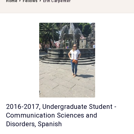
Home
Fellows
Erin Carpenter
2016-2017, Undergraduate Student -
Communication Sciences and
Disorders, Spanish