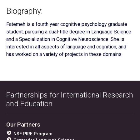
Biography:
Fatemeh is a fourth year cognitive psychology graduate
student, pursuing a dual-title degree in Language Science
and a Specialization in Cognitive Neuroscience. She is
interested in all aspects of language and cognition, and
has worked on a variety of projects in these domains
Partnerships for International Research
and Education
Our Partners
NSF PIRE Program