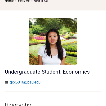
Home
Fellows
Gloria Xu
Undergraduate Student: Economics
gxx5016@psu.edu
Biography: