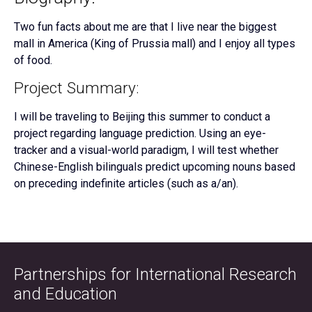
Two fun facts about me are that I live near the biggest
mall in America (King of Prussia mall) and I enjoy all types
of food.
Project Summary:
I will be traveling to Beijing this summer to conduct a
project regarding language prediction. Using an eye-
tracker and a visual-world paradigm, I will test whether
Chinese-English bilinguals predict upcoming nouns based
on preceding indefinite articles (such as a/an).
Partnerships for International Research
and Education