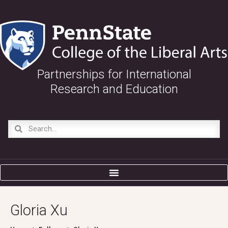
Partnerships for International
Research and Education
Gloria Xu