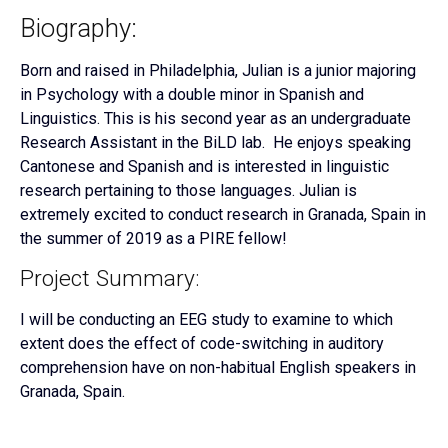
Biography:
Born and raised in Philadelphia, Julian is a junior majoring
in Psychology with a double minor in Spanish and
Linguistics. This is his second year as an undergraduate
Research Assistant in the BiLD lab. He enjoys speaking
Cantonese and Spanish and is interested in linguistic
research pertaining to those languages. Julian is
extremely excited to conduct research in Granada, Spain in
the summer of 2019 as a PIRE fellow!
Project Summary:
I will be conducting an EEG study to examine to which
extent does the effect of code-switching in auditory
comprehension have on non-habitual English speakers in
Granada, Spain.