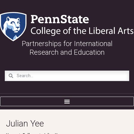
Partnerships for International
Research and Education
Julian Yee