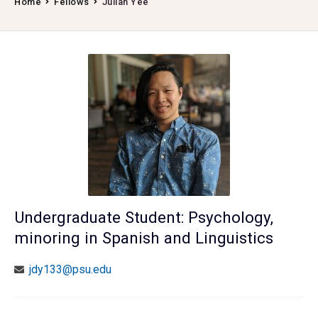
Home
Fellows
Julian Yee
Undergraduate Student: Psychology,
minoring in Spanish and Linguistics
jdy133@psu.edu