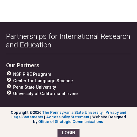
Partnerships for International Research
and Education
Our Partners
NSF PIRE Program
Center for Language Science
Penn State University
University of California at Irvine
Copyright ©2026
The Pennsylvania State University
|
Privacy and
Legal Statements
|
Accessibility Statement
| Website Designed
by
Office of Strategic Communications
LOGIN