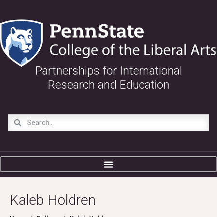
Partnerships for International
Research and Education
Kaleb Holdren