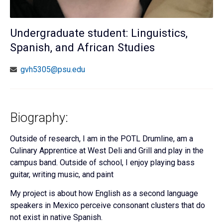
Undergraduate student: Linguistics,
Spanish, and African Studies
gvh5305@psu.edu
Biography:
Outside of research, I am in the POTL Drumline, am a
Culinary Apprentice at West Deli and Grill and play in the
campus band. Outside of school, I enjoy playing bass
guitar, writing music, and paint
My project is about how English as a second language
speakers in Mexico perceive consonant clusters that do
not exist in native Spanish.