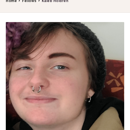
Home
Fellows
Kaleb Holdren