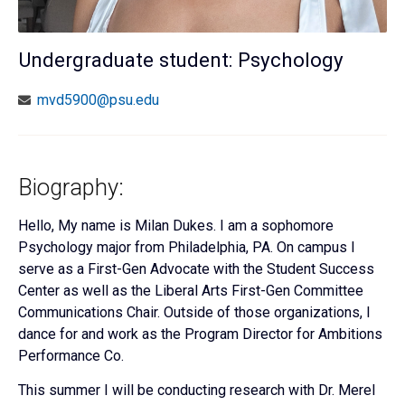
Undergraduate student: Psychology
mvd5900@psu.edu
Biography:
Hello, My name is Milan Dukes. I am a sophomore
Psychology major from Philadelphia, PA. On campus I
serve as a First-Gen Advocate with the Student Success
Center as well as the Liberal Arts First-Gen Committee
Communications Chair. Outside of those organizations, I
dance for and work as the Program Director for Ambitions
Performance Co.
This summer
I will be conducting research with Dr. Merel