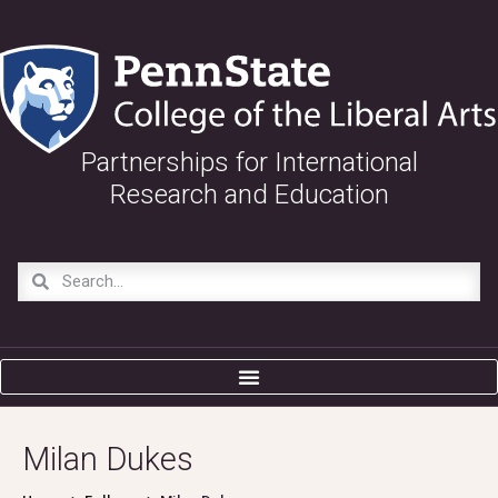
Partnerships for International
Research and Education
Milan Dukes