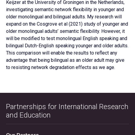
Keijzer at the University of Groningen in the Netherlands,
investigating semantic network flexibility in younger and
older monolingual and bilingual adults. My research will
expand on the Cosgrove et al (2021) study of younger and
older monolingual adults’ semantic flexibility. However, it
will be modified to test monolingual English speaking and
bilingual Dutch-English speaking younger and older adults.
This comparison will enable the results to reflect any
advantage that being bilingual as an older adult may give
to resisting network degradation effects as we age.
Partnerships for International Research
and Education