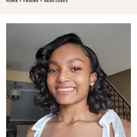
Home
Fellows
Milan Dukes