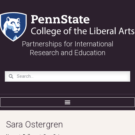
Partnerships for International
Research and Education
Sara Ostergren