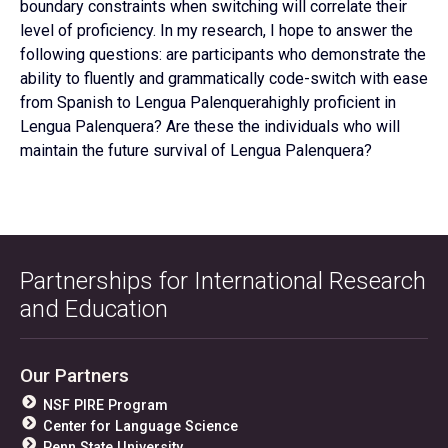
boundary constraints when switching will correlate their
level of proficiency. In my research, I hope to answer the
following questions: are participants who demonstrate the
ability to fluently and grammatically code-switch with ease
from Spanish to Lengua Palenquerahighly proficient in
Lengua Palenquera? Are these the individuals who will
maintain the future survival of Lengua Palenquera?
Partnerships for International Research
and Education
Our Partners
NSF PIRE Program
Center for Language Science
Penn State University