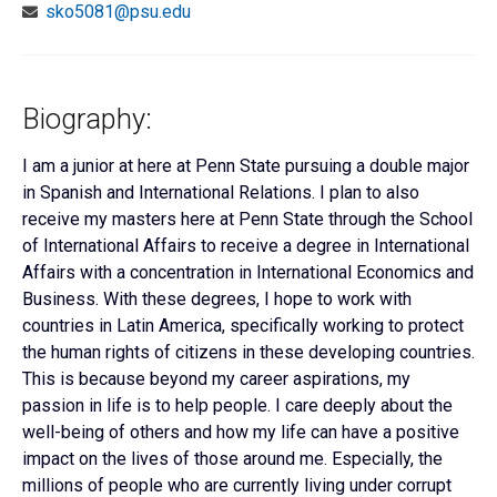
sko5081@psu.edu
Biography:
I am a junior at here at Penn State pursuing a double major
in Spanish and International Relations. I plan to also
receive my masters here at Penn State through the School
of International Affairs to receive a degree in International
Affairs with a concentration in International Economics and
Business. With these degrees, I hope to work with
countries in Latin America, specifically working to protect
the human rights of citizens in these developing countries.
This is because beyond my career aspirations, my
passion in life is to help people. I care deeply about the
well-being of others and how my life can have a positive
impact on the lives of those around me. Especially, the
millions of people who are currently living under corrupt