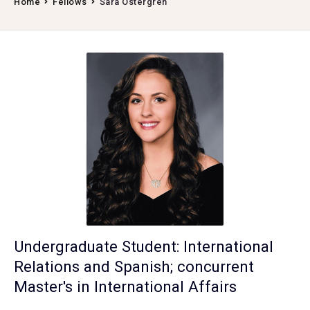
Home
Fellows
Sara Ostergren
Undergraduate Student: International
Relations and Spanish; concurrent
Master's in International Affairs