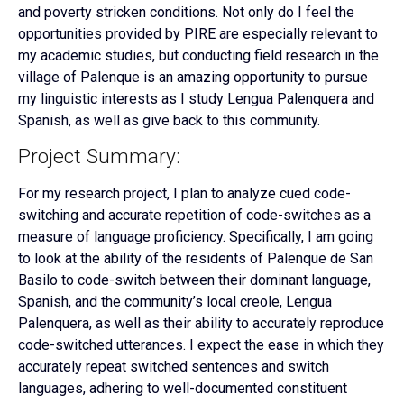
and poverty stricken conditions. Not only do I feel the
opportunities provided by PIRE are especially relevant to
my academic studies, but conducting field research in the
village of Palenque is an amazing opportunity to pursue
my linguistic interests as I study Lengua Palenquera and
Spanish, as well as give back to this community.
Project Summary:
For my research project, I plan to analyze cued code-
switching and accurate repetition of code-switches as a
measure of language proficiency. Specifically, I am going
to look at the ability of the residents of Palenque de San
Basilo to code-switch between their dominant language,
Spanish, and the community’s local creole, Lengua
Palenquera, as well as their ability to accurately reproduce
code-switched utterances. I expect the ease in which they
accurately repeat switched sentences and switch
languages, adhering to well-documented constituent