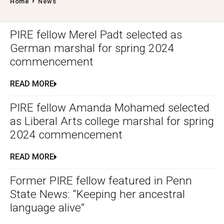
Home
News
PIRE fellow Merel Padt selected as
German marshal for spring 2024
commencement
READ MORE
PIRE fellow Amanda Mohamed selected
as Liberal Arts college marshal for spring
2024 commencement
READ MORE
Former PIRE fellow featured in Penn
State News: “Keeping her ancestral
language alive”