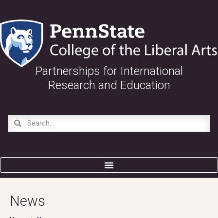
Partnerships for International
Research and Education
News