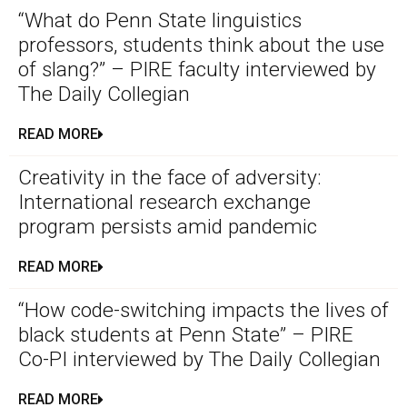
“What do Penn State linguistics
professors, students think about the use
of slang?” – PIRE faculty interviewed by
The Daily Collegian
READ MORE
Creativity in the face of adversity:
International research exchange
program persists amid pandemic
READ MORE
“How code-switching impacts the lives of
black students at Penn State” – PIRE
Co-PI interviewed by The Daily Collegian
READ MORE