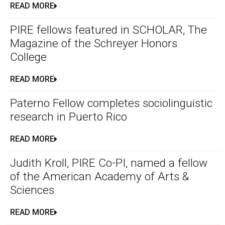
READ MORE
PIRE fellows featured in SCHOLAR, The
Magazine of the Schreyer Honors
College
READ MORE
Paterno Fellow completes sociolinguistic
research in Puerto Rico
READ MORE
Judith Kroll, PIRE Co-PI, named a fellow
of the American Academy of Arts &
Sciences
READ MORE