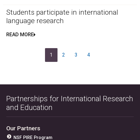
Students participate in international
language research
READ MORE
1
2
3
4
Partnerships for International Research
and Education
Our Partners
NSF PIRE Program