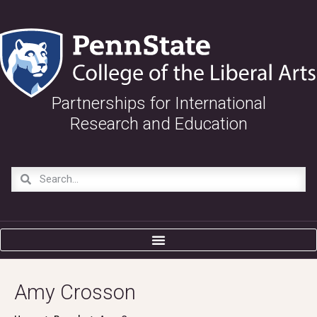
Partnerships for International
Research and Education
Amy Crosson