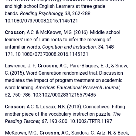
and high school English Learners at three grade
bands.
Reading Psychology, 38
, 262-288.
10.1080/07370008.2016.1145121
Crosson
, A.C. & McKeown, M.G. (2016). Middle school
learners’ use of Latin roots to infer the meaning of
unfamiliar words.
Cognition and Instruction, 34
, 148-
171. 10.1080/07370008.2016.1145121
Lawrence, J. F.,
Crosson
, A.C., Paré-Blagoev, E. J., & Snow,
C. (2015). Word Generation randomized trial: Discussion
mediates the impact of program treatment on academic
word learning.
American Educational Research Journal,
52,
750-786. 10.3102/0002831215579485
Crosson
, A.C. & Lesaux, N.K. (2013). Connectives: Fitting
another piece of the vocabulary instruction puzzle.
The
Reading Teacher, 67,
193-200. 10.1002/TRTR.1197
McKeown, M.G.,
Crosson
, A.C., Sandora, C., Artz, N. & Beck,