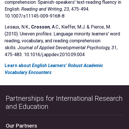
comprehension: Spanish-speakers' text-reading fluency in
English.
Reading and Writing, 23,
475-494.
10.1007/s11145-009-9168-8
Lesaux, N.K.,
Crosson
, A.C., Kieffer, M.J. & Pierce, M.
(2010). Uneven profiles: Language minority learners' word
reading, vocabulary, and reading comprehension
skills.
Journal of Applied Developmental Psychology, 31
,
475-483. 10.1016/j.appdev.2010.09.004
Learn about
English Learners’ Robust Academic
Vocabulary Encounters
Partnerships for International Research
and Education
Our Partners