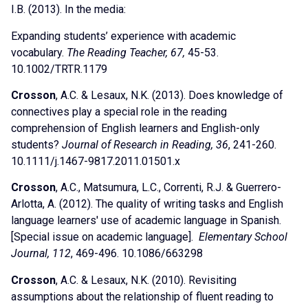
I.B. (2013). In the media:
Expanding students’ experience with academic
vocabulary.
The
Reading Teacher, 67,
45-53.
10.1002/TRTR.1179
Crosson
, A.C. & Lesaux, N.K. (2013). Does knowledge of
connectives play a special role in the reading
comprehension of English learners and English-only
students?
Journal of Research in Reading, 36
, 241-260.
10.1111/j.1467-9817.2011.01501.x
Crosson
, A.C., Matsumura, L.C., Correnti, R.J. & Guerrero-
Arlotta, A. (2012). The quality of writing tasks and English
language learners' use of academic language in Spanish.
[Special issue on academic language].
Elementary School
Journal, 112
, 469-496. 10.1086/663298
Crosson
, A.C. & Lesaux, N.K. (2010). Revisiting
assumptions about the relationship of fluent reading to