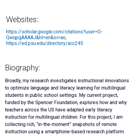
Websites:
https://scholar.google.com/citations?user=O-
QwqpgAAAAJ&hl=en&oi=ao,
https://ed.psu.edu/directory/acc245
Biography:
Broadly, my research investigates instructional innovations
to optimize language and literacy learning for multilingual
students in public school settings. My current project,
funded by the Spencer Foundation, explores how and why
teachers across the US have adapted early literacy
instruction for multilingual children. For this project, I am
collecting rich, “in-the-moment” snapshots of remote
instruction using a smartphone-based research platform.