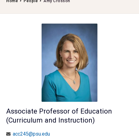
Home
People
Amy Crosson
Associate Professor of Education
(Curriculum and Instruction)
acc245@psu.edu