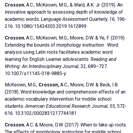
Crosson
, A.C., McKeown, M.G., & Ward, A.K. Jr. (2019). An
innovative approach to assessing depth of knowledge of
academic words.
Language Assessment Quarterly, 16,
196-
216. 10.1080/15434303.2019.1612899
Crosson
, A.C., McKeown, M.G., Moore, D.W. & Ye, F. (2019).
Extending the bounds of morphology instruction: Word
analysis using Latin roots facilitates academic word
learning for English Learner adolescents.
Reading and
Writing: An Interdisciplinary Journal
, 32, 689–727.
10.1007/s11145-018-9885-y
McKeown, M.G.,
Crosson,
A.C., Moore, D.W. & Beck, I.B.
(2018). Word knowledge and comprehension effects of an
academic vocabulary intervention for middle school
students.
American Educational Research Journal, 55,
572-
616. 10.3102/0002831217744181
Crosson
, A.C. & Moore, D.W. (2017). When to take up roots:
The effects of morphology instruction for middle school