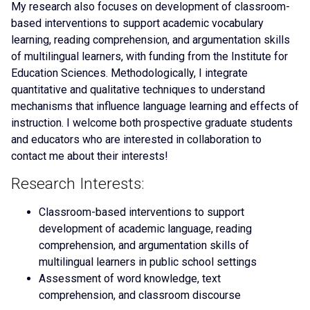
My research also focuses on development of classroom-
based interventions to support academic vocabulary
learning, reading comprehension, and argumentation skills
of multilingual learners, with funding from the Institute for
Education Sciences. Methodologically, I integrate
quantitative and qualitative techniques to understand
mechanisms that influence language learning and effects of
instruction. I welcome both prospective graduate students
and educators who are interested in collaboration to
contact me about their interests!
Research Interests:
Classroom-based interventions to support
development of academic language, reading
comprehension, and argumentation skills of
multilingual learners in public school settings
Assessment of word knowledge, text
comprehension, and classroom discourse