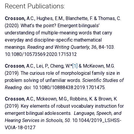
Recent Publications:
Crosson,
A.C., Hughes, E.M., Blanchette, F. & Thomas, C.
(2020).
What’s the point? Emergent bilinguals’
understanding of multiple-meaning words that carry
everyday and discipline-specific mathematical
meanings.
Reading and Writing Quarterly
,
36
, 84-103.
10.1080/10573569.2020.1715312
Crosson
, A.C., Lei, P., Cheng, W.*
[1]
& McKeown, M.G.
(2019). The curious role of morphological family size in
problem solving of unfamiliar words.
Scientific Studies of
Reading
. doi: 10.1080/10888438.2019.1701475.
Crosson
, A.C., Mckeown, M.G., Robbins, K. & Brown, K.
(2019). Key elements of robust vocabulary instruction for
emergent bilingual adolescents.
Language, Speech, and
Hearing Services in Schools, 50
. 10.1044/2019_LSHSS-
VOIA-18-0127