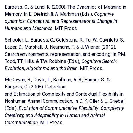
Burgess, C., & Lund, K. (2000). The Dynamics of Meaning in
Memory. In E. Dietrich & A. Markman (Eds.),
Cognitive
dynamics: Conceptual and Representational Change in
Humans and Machines
. MIT Press.
Schooler, L., Burgess, C., Goldstone, R., Fu, W., Gavrilets, S.,
Lazer, D., Marshall, J., Neumann, F., & J. Wiener. (2012).
Search environments, representation, and encoding. In P.M.
Todd, T.T. Hills, & T.W. Robbins (Eds.),
Cognitive Search:
Evolution, Algorithms and the Brain
. MIT Press.
McCowan, B., Doyle, L., Kaufman, A. B., Hanser, S., &
Burgess, C. (2008). Detection
and Estimation of Complexity and Contextual Flexibility in
Nonhuman Animal Commuication. In D. K. Oller & U. Griebel
(Eds.),
Evolution of Communicative Flexibility: Complexity
Creativity, and Adaptability in Human and Animal
Communication
. MIT Press.