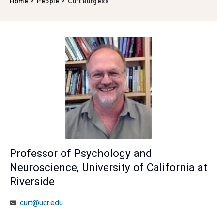
Home
People
Curt Burgess
Professor of Psychology and
Neuroscience, University of California at
Riverside
curt@ucr.edu