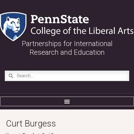
Partnerships for International
Research and Education
Curt Burgess