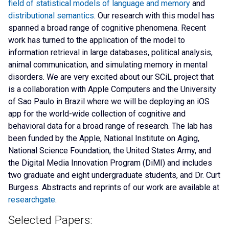
field of statistical models of language and memory
and
distributional semantics
. Our research with this model has
spanned a broad range of cognitive phenomena. Recent
work has turned to the application of the model to
information retrieval in large databases, political analysis,
animal communication, and simulating memory in mental
disorders. We are very excited about our SCiL project that
is a collaboration with Apple Computers and the University
of Sao Paulo in Brazil where we will be deploying an iOS
app for the world-wide collection of cognitive and
behavioral data for a broad range of research. The lab has
been funded by the Apple, National Institute on Aging,
National Science Foundation, the United States Army, and
the Digital Media Innovation Program (DiMI) and includes
two graduate and eight undergraduate students, and Dr. Curt
Burgess. Abstracts and reprints of our work are available at
researchgate
.
Selected Papers: