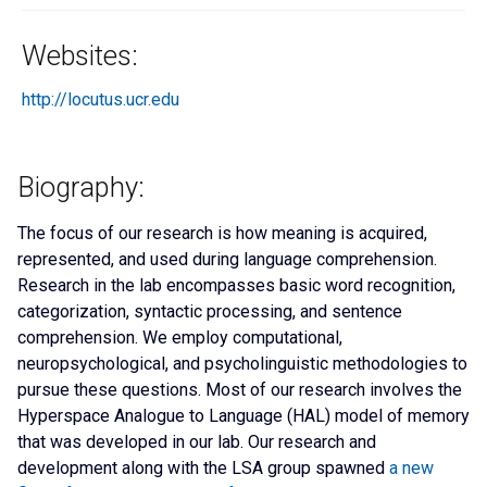
Websites:
http://locutus.ucr.edu
Biography:
The focus of our research is how meaning is acquired,
represented, and used during language comprehension.
Research in the lab encompasses basic word recognition,
categorization, syntactic processing, and sentence
comprehension. We employ computational,
neuropsychological, and psycholinguistic methodologies to
pursue these questions. Most of our research involves the
Hyperspace Analogue to Language (HAL) model of memory
that was developed in our lab. Our research and
development along with the LSA group spawned
a new