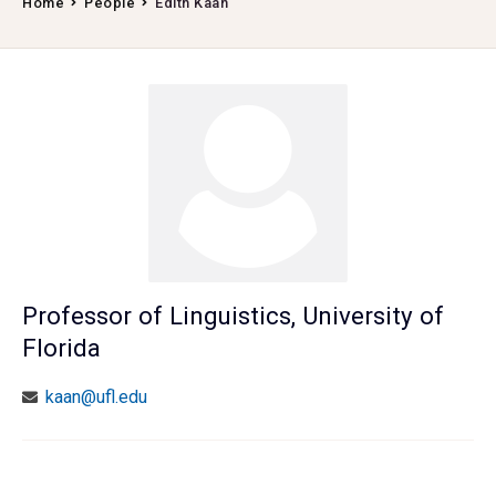
Home
People
Edith Kaan
Professor of Linguistics, University of
Florida
kaan@ufl.edu