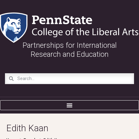
Partnerships for International
Research and Education
Edith Kaan