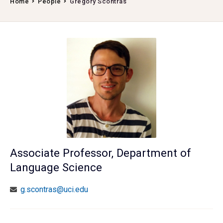
Home
People
Gregory Scontras
Associate Professor, Department of
Language Science
g.scontras@uci.edu