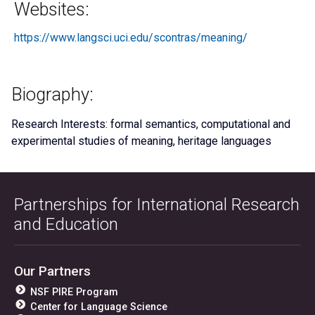
Websites:
https://www.langsci.uci.edu/scontras/meaning/
Biography:
Research Interests: formal semantics, computational and
experimental studies of meaning, heritage languages
Partnerships for International Research
and Education
Our Partners
NSF PIRE Program
Center for Language Science