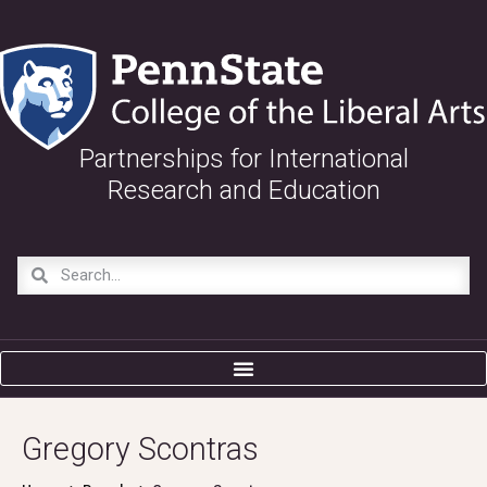
Partnerships for International
Research and Education
Gregory Scontras