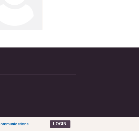
LOGIN
 Communications