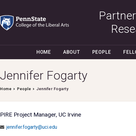
Partner
Rese
HOME
ABOUT
PEOPLE
FEL
Jennifer Fogarty
Home
People
Jennifer Fogarty
PIRE Project Manager, UC Irvine
jennifer.fogarty@uci.edu