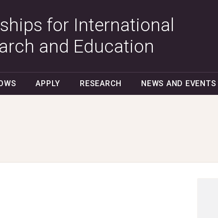
ships for International
arch and Education
LOWS
APPLY
RESEARCH
NEWS AND EVENTS