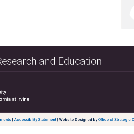
 Research and Education
ity
ornia at Irvine
ements
|
Accessibility Statement
| Website Designed by
Office of Strategic