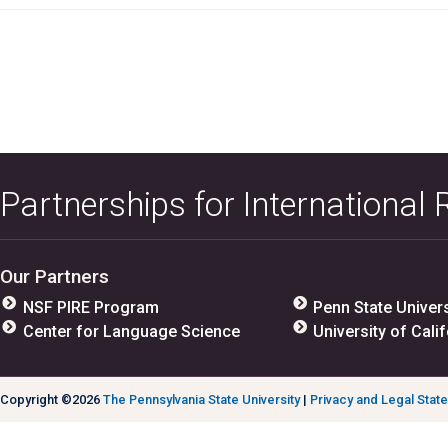
Partnerships for International
Our Partners
NSF PIRE Program
Penn State Univers
Center for Language Science
University of Calif
Copyright ©2026
The Pennsylvania State University
|
Privacy and Legal Stat