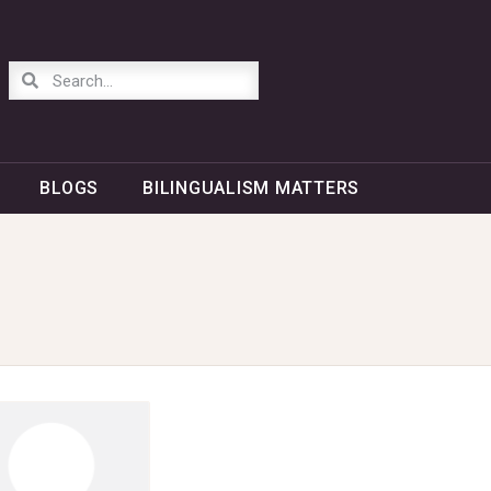
BLOGS
BILINGUALISM MATTERS