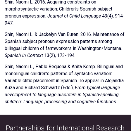
Shin, Naomi L. 2016. Acquiring constraints on
morphosyntactic variation: Children’s Spanish subject
pronoun expression.
Journal of Child Language
43(4), 914-
947.
Shin, Naomi L. & Jackelyn Van Buren. 2016. Maintenance of
Spanish subject pronoun expression patterns among
bilingual children of farmworkers in Washington/Montana.
Spanish in Context
13(2), 173-194.
Shin, Naomi L., Pablo Requena & Anita Kemp. Bilingual and
monolingual children’s patterns of syntactic variation:
Variable clitic placement in Spanish. To appear in Alejandra
Auza and Richard Schwartz (Eds.),
From typical language
development to language disorders in Spanish-speaking
children: Language processing and cognitive functions.
Partnerships for International Research