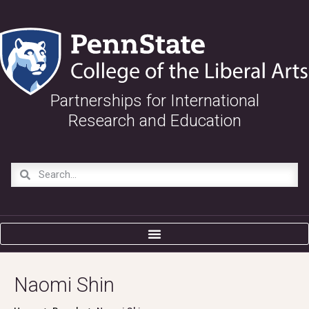
Partnerships for International
Research and Education
Naomi Shin