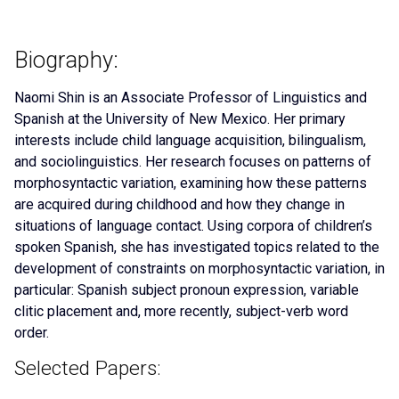
Biography:
Naomi Shin is an Associate Professor of Linguistics and
Spanish at the University of New Mexico. Her primary
interests include child language acquisition, bilingualism,
and sociolinguistics. Her research focuses on patterns of
morphosyntactic variation, examining how these patterns
are acquired during childhood and how they change in
situations of language contact. Using corpora of children’s
spoken Spanish, she has investigated topics related to the
development of constraints on morphosyntactic variation, in
particular: Spanish subject pronoun expression, variable
clitic placement and, more recently, subject-verb word
order.
Selected Papers: