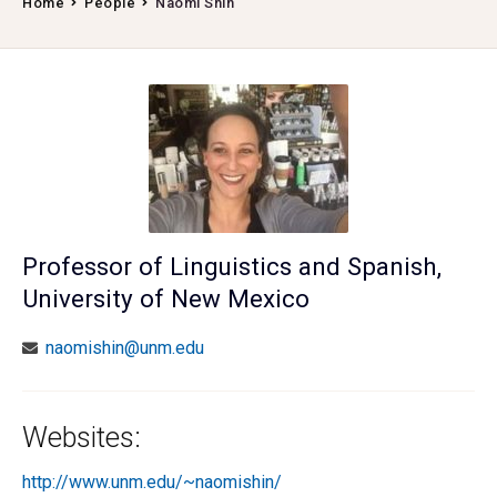
Home
People
Naomi Shin
Professor of Linguistics and Spanish,
University of New Mexico
naomishin@unm.edu
Websites:
http://www.unm.edu/~naomishin/