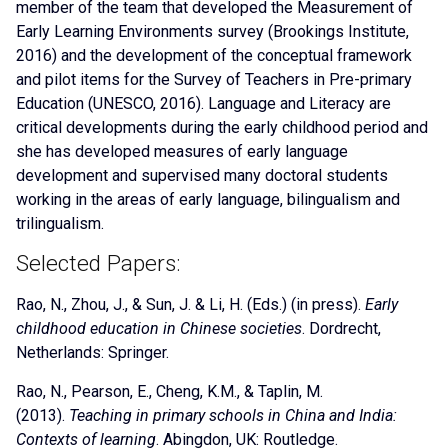
member of the team that developed the Measurement of
Early Learning Environments survey (Brookings Institute,
2016) and the development of the conceptual framework
and pilot items for the Survey of Teachers in Pre-primary
Education (UNESCO, 2016). Language and Literacy are
critical developments during the early childhood period and
she has developed measures of early language
development and supervised many doctoral students
working in the areas of early language, bilingualism and
trilingualism.
Selected Papers:
Rao, N.
, Zhou, J., & Sun, J. & Li, H. (Eds.) (in press).
Early
childhood education in Chinese societies
. Dordrecht,
Netherlands: Springer.
Rao, N.
, Pearson, E., Cheng, K.M., & Taplin, M.
(2013).
Teaching in primary schools in China and India:
Contexts of learning
. Abingdon, UK: Routledge.