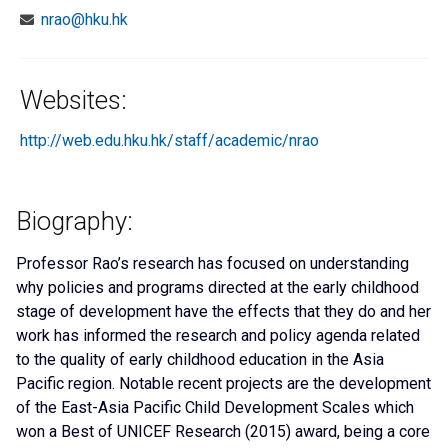
nrao@hku.hk
Websites:
http://web.edu.hku.hk/staff/academic/nrao
Biography:
Professor Rao’s research has focused on understanding
why policies and programs directed at the early childhood
stage of development have the effects that they do and her
work has informed the research and policy agenda related
to the quality of early childhood education in the Asia
Pacific region. Notable recent projects are the development
of the East-Asia Pacific Child Development Scales which
won a Best of UNICEF Research (2015) award, being a core