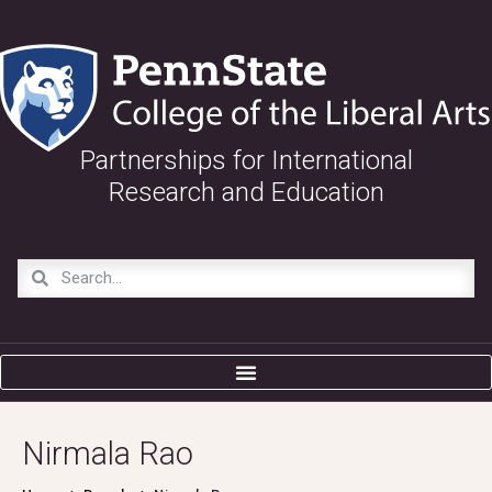
Partnerships for International
Research and Education
Nirmala Rao