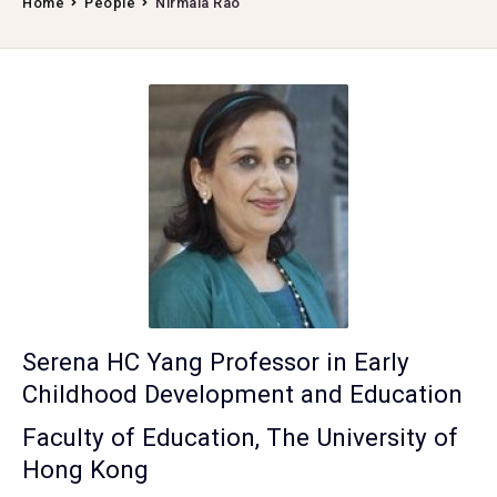
Home
People
Nirmala Rao
Serena HC Yang Professor in Early
Childhood Development and Education
Faculty of Education, The University of
Hong Kong