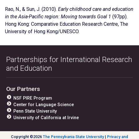
Rao, N.
, & Sun, J. (2010).
Early childhood care and education
in the Asia-Pacific region: Moving towards Goal 1
(97pp).
Hong Kong: Comparative Education Research Centre, The
University of Hong Kong/UNESCO.
Partnerships for International Research
and Education
Our Partners
NSF PIRE Program
Center for Language Science
Penn State University
University of California at Irvine
Copyright ©2026
The Pennsylvania State University
|
Privacy and