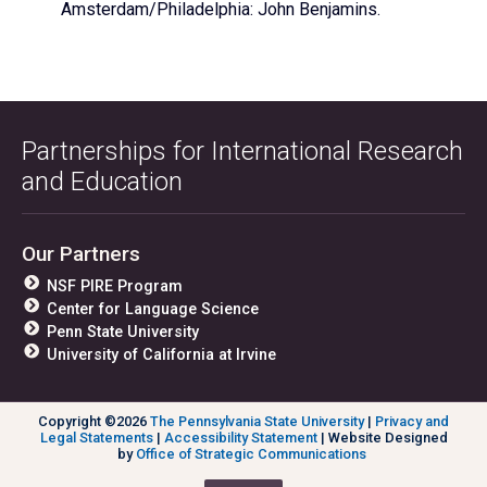
Amsterdam/Philadelphia: John Benjamins.
Partnerships for International Research
and Education
Our Partners
NSF PIRE Program
Center for Language Science
Penn State University
University of California at Irvine
Copyright ©2026
The Pennsylvania State University
|
Privacy and
Legal Statements
|
Accessibility Statement
| Website Designed
by
Office of Strategic Communications