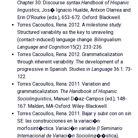
Chapter 30: Discourse syntax.
Handbook of Hispanic
linguistics
, Jos� Ignacio Hualde, Antxon Olarrea and
Erin O'Rourke (eds.), 653-672. Oxford: Blackwell.
Torres Cacoullos, Rena. 2012. A milestone study:
Structured variability as the key to unraveling
(contact-induced) language change.
Bilingualism:
Language and Cognition
15(2): 233-236.
Torres Cacoullos, Rena. 2012. Grammaticalization
through inherent variability: The development of a
progressive in Spanish.
Studies in Language
36.1: 73-
122.
Torres Cacoullos, Rena. 2011. Variation and
grammaticalization.
The Handbook of Hispanic
Sociolinguistics
, Manuel D�az-Campos (ed.), 148-
167. Malden, MA-Oxford: Wiley-Blackwell.
Torres Cacoullos, Rena. 2011. Bajar y subir con on sin
SE: las construcciones en la variaci�n
morfosint�ctica.
Variaci�n variable (I Seminario
Internacional de Variaci�n Socioling��stica)
,