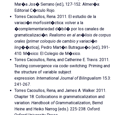
Mar�a Jos� Serrano (ed.), 127-152. Almer�a:
Editorial C�rculo Rojo.
Torres Cacoullos, Rena. 2011. El estudio de la
variaci�n morfosint�ctica: volver a la
�complementariedad d�bil� por los canales de
gramaticalizaci�n.
Realismo en al an�lisis de corpus
orales (primer coloquio de cambio y variaci�n
ling��stica)
, Pedro Mart�n Butrague�o (ed.), 391-
410. M�xico: El Colegio de M�xico.
Torres Cacoullos, Rena, and Catherine E. Travis. 2011.
Testing convergence via code-switching: Priming and
the structure of variable subject
expression.
International Journal of Bilingualism
15.3:
241-267.
Torres Cacoullos, Rena, and James A. Walker. 2011.
Chapter 18: Collocations in grammaticalization and
variation.
Handbook of Grammaticalization
, Bernd
Heine and Heiko Narrog (eds.). 225-238. Oxford: