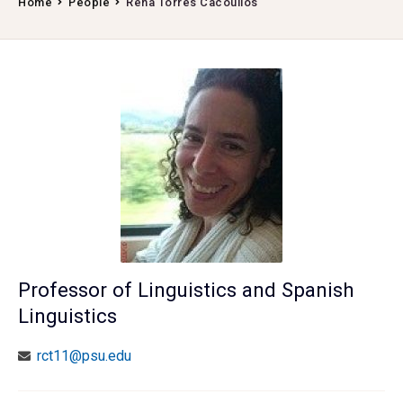
Home
People
Rena Torres Cacoullos
Professor of Linguistics and Spanish
Linguistics
rct11@psu.edu