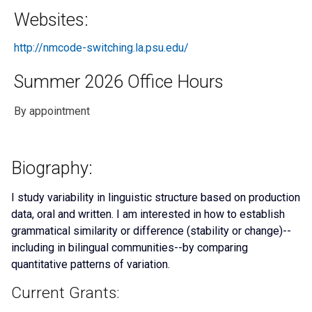
Websites:
http://nmcode-switching.la.psu.edu/
Summer 2026 Office Hours
By appointment
Biography:
I study variability in linguistic structure based on production
data, oral and written. I am interested in how to establish
grammatical similarity or difference (stability or change)--
including in bilingual communities--by comparing
quantitative patterns of variation.
Current Grants: