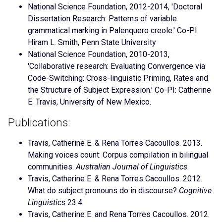
National Science Foundation, 2012-2014, 'Doctoral
Dissertation Research: Patterns of variable
grammatical marking in Palenquero creole.' Co-PI:
Hiram L. Smith, Penn State University
National Science Foundation, 2010-2013,
'Collaborative research: Evaluating Convergence via
Code-Switching: Cross-linguistic Priming, Rates and
the Structure of Subject Expression.' Co-PI: Catherine
E. Travis, University of New Mexico.
Publications:
Travis, Catherine E. & Rena Torres Cacoullos. 2013.
Making voices count: Corpus compilation in bilingual
communities.
Australian Journal of Linguistics
.
Travis, Catherine E. & Rena Torres Cacoullos. 2012.
What do subject pronouns do in discourse?
Cognitive
Linguistics
23.4.
Travis, Catherine E. and Rena Torres Cacoullos. 2012.