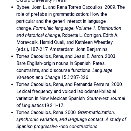
Oxford University Press.
Bybee, Joan L., and Rena Torres Cacoullos. 2009. The
role of prefabs in grammaticization: How the
particular and the generl interact in language
change.
Formulaic language: Volume 1. Distribution
and historical change
, Roberta L. Corrigan, Edith A.
Moravcsik, Hamid Ouali, and Kathleen Wheatley
(eds.), 187-217. Amsterdam: John Benjamins.
Torres Cacoullos, Rena, and Jessi E. Aaron. 2003.
Bare English-origin nouns in Spanish: Rates,
constraints, and discourse functions.
Language
Variation and Change
15.3:287-326.
Torres Cacoullos, Rena, and Fernanda Ferreira. 2000.
Lexical frequency and voiced labiodental-bilabial
variation in New Mexican Spanish.
Southwest Journal
of Linguistics
19.2:1-17.
Torres Cacoullos, Rena. 2000.
Grammaticization,
synchronic variation, and language contact. A study of
Spanish progressive
-ndo
constructions
.