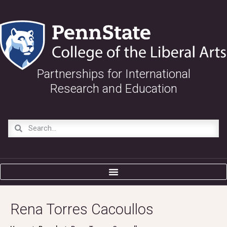
Partnerships for International
Research and Education
Rena Torres Cacoullos