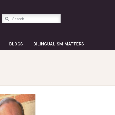
BLOGS
BILINGUALISM MATTERS