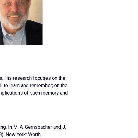
es. His research focuses on the
il to learn and remember; on the
implications of such memory and
ning. In M. A. Gernsbacher and J.
68). New York: Worth.