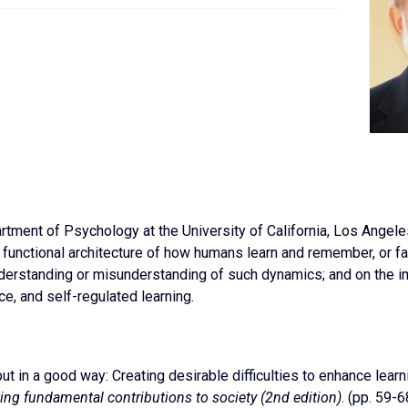
rtment of Psychology at the University of California, Los Angel
e functional architecture of how humans learn and remember, or fa
nderstanding or misunderstanding of such dynamics; and on the 
e, and self-regulated learning.
, but in a good way: Creating desirable difficulties to enhance lear
ting fundamental contributions to society (2nd edition)
. (pp. 59-