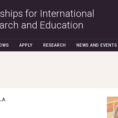
ships for International
arch and Education
LOWS
APPLY
RESEARCH
NEWS AND EVENTS
CLA