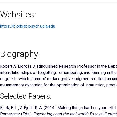
Websites:
https://bjorklab.psych.ucla.edu
Biography:
Robert A. Bjork is Distinguished Research Professor in the Depa
interrelationships of forgetting, remembering, and learning in th
degree to which learners’ metacognitive judgments reflect an u
metamemory dynamics for the optimization of instruction, practic
Selected Papers:
Bjork, E. L., & Bjork, R. A. (2014). Making things hard on yourself
Pomerantz (Eds.),
Psychology and the real world: Essays illustra