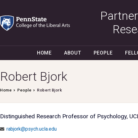
Partner
Rese
HOME
ABOUT
PEOPLE
FEL
Robert Bjork
Home
People
Robert Bjork
Distinguished Research Professor of Psychology, U
rabjork@psych.ucla.edu