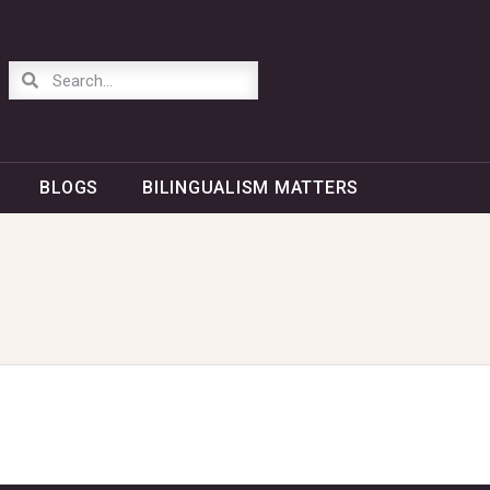
BLOGS
BILINGUALISM MATTERS