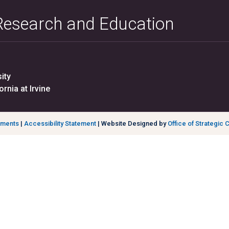
 Research and Education
ity
ornia at Irvine
ements
|
Accessibility Statement
| Website Designed by
Office of Strategic