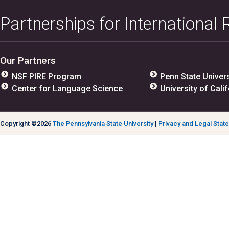
Partnerships for International
Our Partners
NSF PIRE Program
Penn State Univers
Center for Language Science
University of Calif
Copyright ©2026
The Pennsylvania State University
|
Privacy and Legal Stat