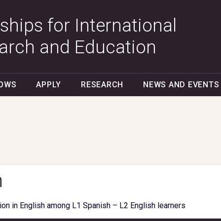
ships for International
arch and Education
LOWS
APPLY
RESEARCH
NEWS AND EVENTS
n
ion in English among L1 Spanish – L2 English learners