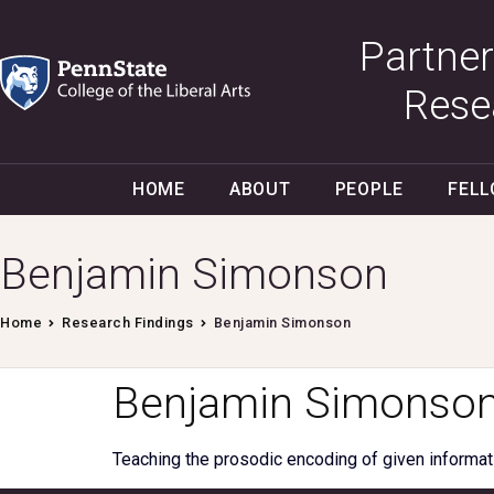
Partner
Rese
HOME
ABOUT
PEOPLE
FEL
Benjamin Simonson
Home
Research Findings
Benjamin Simonson
Benjamin Simonso
Teaching the prosodic encoding of given informat