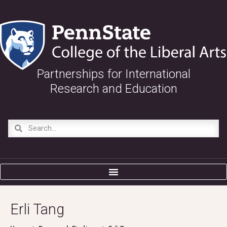
Partnerships for International
Research and Education
Erli Tang