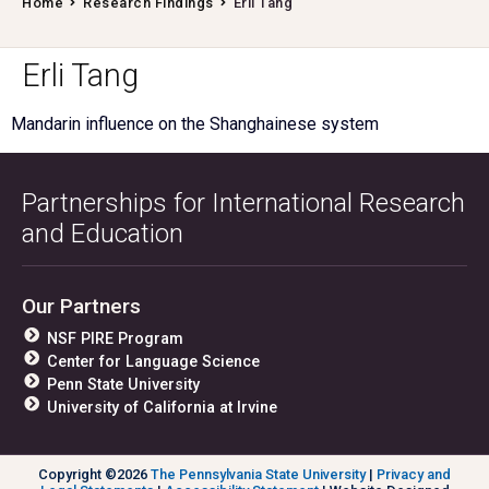
Home
Research Findings
Erli Tang
Erli Tang
Mandarin influence on the Shanghainese system
Partnerships for International Research
and Education
Our Partners
NSF PIRE Program
Center for Language Science
Penn State University
University of California at Irvine
Copyright ©2026
The Pennsylvania State University
|
Privacy and