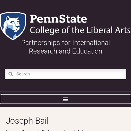
Partnerships for International
Research and Education
Joseph Bail