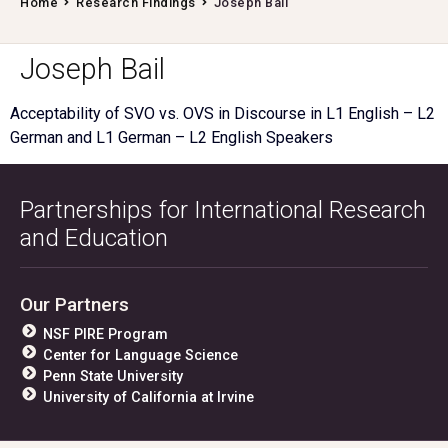
Home
Research Findings
Joseph Bail
Joseph Bail
Acceptability of SVO vs. OVS in Discourse in L1 English – L2
German and L1 German – L2 English Speakers
Partnerships for International Research
and Education
Our Partners
NSF PIRE Program
Center for Language Science
Penn State University
University of California at Irvine