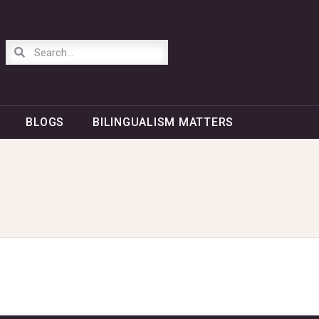
BLOGS
BILINGUALISM MATTERS