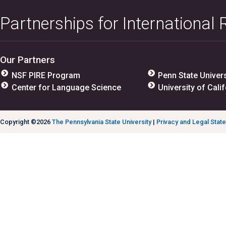
Partnerships for International
Our Partners
NSF PIRE Program
Penn State Univers
Center for Language Science
University of Calif
Copyright ©2026
The Pennsylvania State University
|
Privacy and Legal Stat