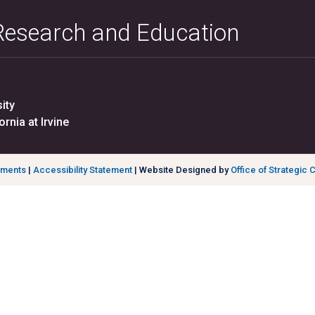
 Research and Education
ity
ornia at Irvine
ements
|
Accessibility Statement
| Website Designed by
Office of Strategic