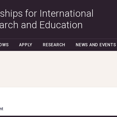
ships for International
arch and Education
LOWS
APPLY
RESEARCH
NEWS AND EVENTS
nt