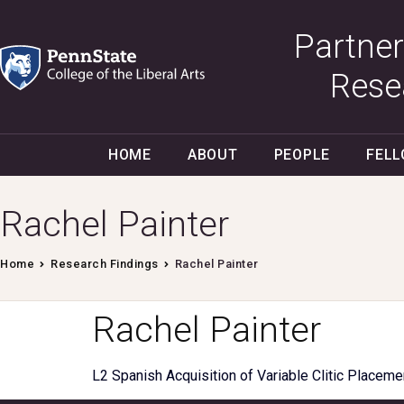
Partner
Rese
HOME
ABOUT
PEOPLE
FEL
Rachel Painter
Home
Research Findings
Rachel Painter
Rachel Painter
L2 Spanish Acquisition of Variable Clitic Placeme