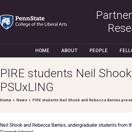
Partner
Rese
HOME
ABOUT
PEOPLE
FEL
PIRE students Neil Shook
PSUxLING
Home
News
PIRE students Neil Shook and Rebecca Barnes pres
Neil Shook and Rebecca Barnes, undergraduate students from th