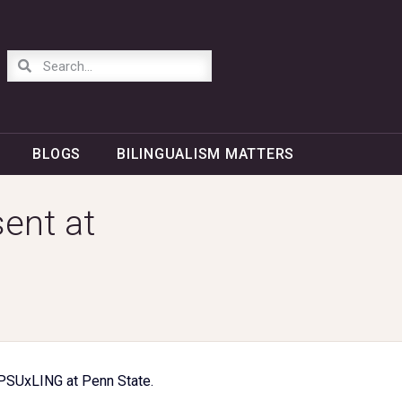
BLOGS
BILINGUALISM MATTERS
ent at
 PSUxLING at Penn State.