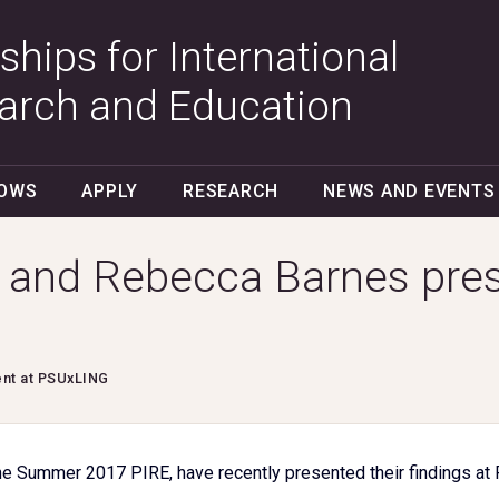
ships for International
arch and Education
LOWS
APPLY
RESEARCH
NEWS AND EVENTS
 and Rebecca Barnes pres
ent at PSUxLING
e Summer 2017 PIRE, have recently presented their findings at