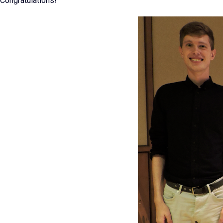
Congratulations!