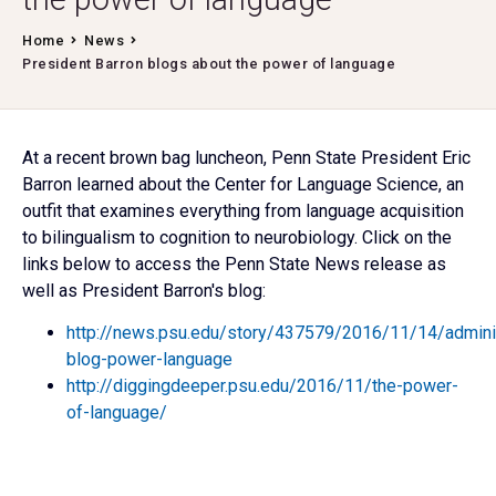
Home
News
President Barron blogs about the power of language
At a recent brown bag luncheon, Penn State President Eric
Barron learned about the Center for Language Science, an
outfit that examines everything from language acquisition
to bilingualism to cognition to neurobiology. Click on the
links below to access the Penn State News release as
well as President Barron's blog:
http://news.psu.edu/story/437579/2016/11/14/adminis
blog-power-language
http://diggingdeeper.psu.edu/2016/11/the-power-
of-language/