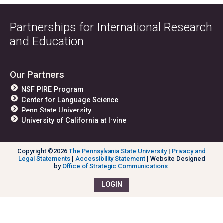
Partnerships for International Research
and Education
Our Partners
NSF PIRE Program
Center for Language Science
Penn State University
University of California at Irvine
Copyright ©2026
The Pennsylvania State University
|
Privacy and
Legal Statements
|
Accessibility Statement
| Website Designed
by
Office of Strategic Communications
LOGIN