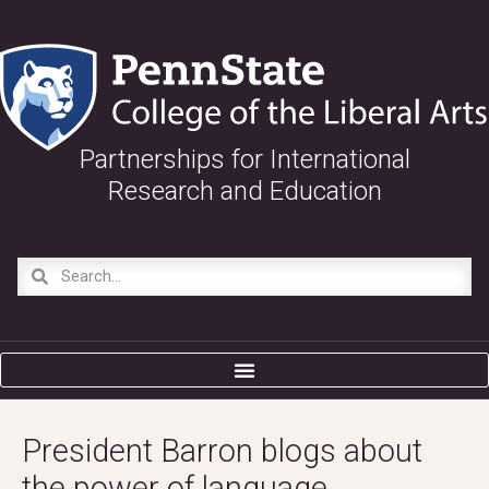
Partnerships for International
Research and Education
President Barron blogs about
the power of language