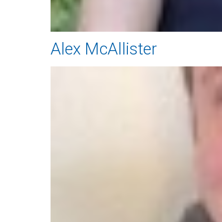
Alex McAllister