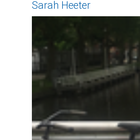
Sarah Heeter