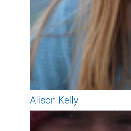
Alison Kelly