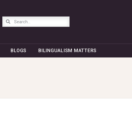
BLOGS
BILINGUALISM MATTERS