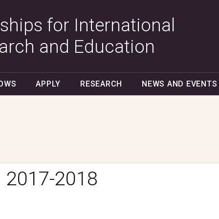
ships for International
arch and Education
LOWS
APPLY
RESEARCH
NEWS AND EVENTS
:
2017-2018