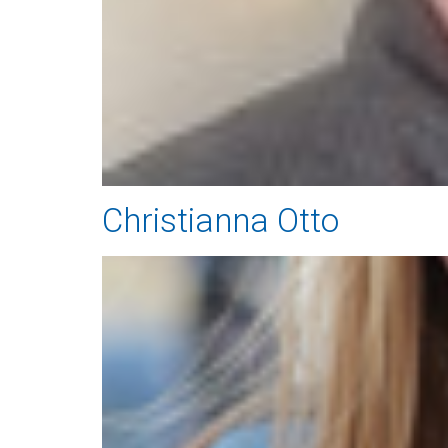
Christianna Otto