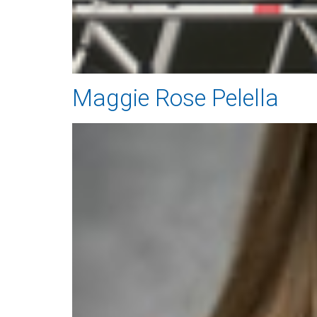
Maggie Rose Pelella