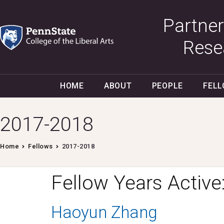
Partner
Rese
HOME
ABOUT
PEOPLE
FEL
2017-2018
Home
Fellows
2017-2018
Fellow Years Active
Haoyun Zhang