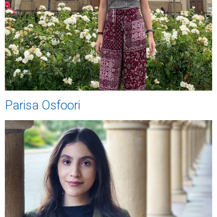
Parisa Osfoori