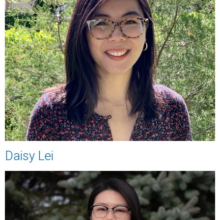
Daisy Lei