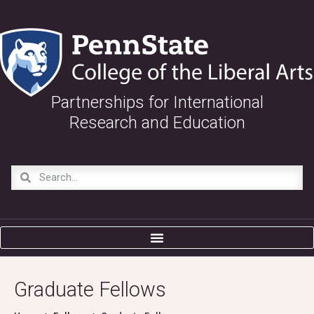
Partnerships for International
Research and Education
Graduate Fellows