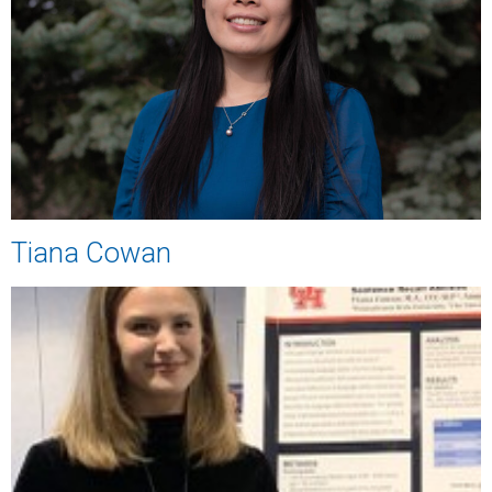
Tiana Cowan