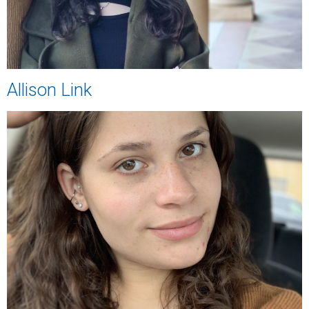
Allison Link