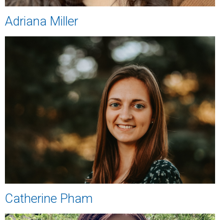
Adriana Miller
Catherine Pham