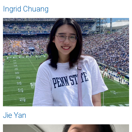
Ingrid Chuang
Jie Yan