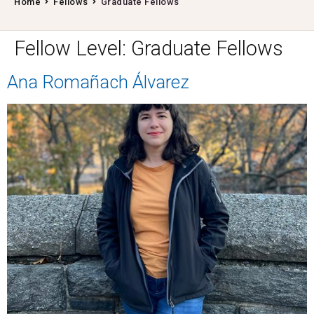
Home
Fellows
Graduate Fellows
Fellow Level:
Graduate Fellows
Ana Romañach Álvarez