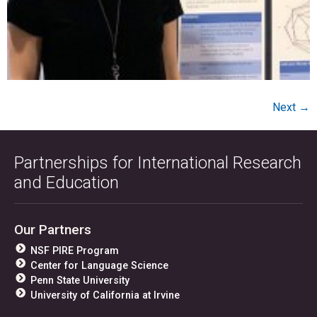
Next
→
Partnerships for International Research
and Education
Our Partners
NSF PIRE Program
Center for Language Science
Penn State University
University of California at Irvine