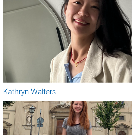
Kathryn Walters